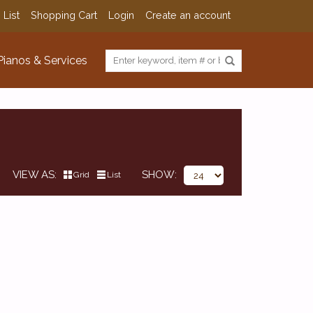
 List
Shopping Cart
Login
Create an account
Pianos & Services
VIEW AS
SHOW
Grid
List