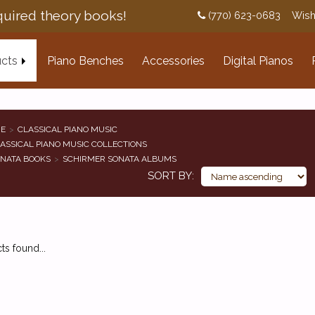
uired theory books!
(770) 623-0683
Wish
cts
Piano Benches
Accessories
Digital Pianos
E
CLASSICAL PIANO MUSIC
ASSICAL PIANO MUSIC COLLECTIONS
NATA BOOKS
SCHIRMER SONATA ALBUMS
SORT BY
s found...