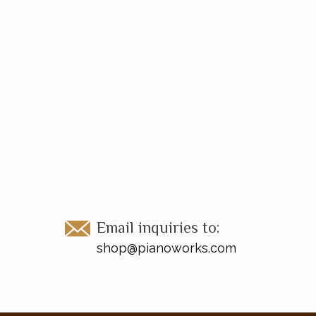
Email inquiries to:
shop@pianoworks.com