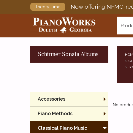
Now offering NFMC-req
Theory Time
Produ
Schirmer Sonata Albums
HOM
CL
SO
Accessories
No product
Piano Methods
Classical Piano Music