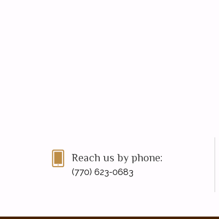
Reach us by phone:
(770) 623-0683