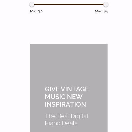
Min: $
0
Max: $
5
GIVE VINTAGE
MUSIC NEW
INSPIRATION
The Best Digital
Piano Deals