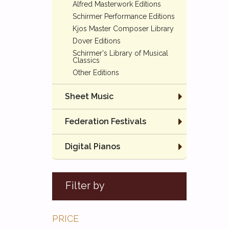
Alfred Masterwork Editions
Schirmer Performance Editions
Kjos Master Composer Library
Dover Editions
Schirmer's Library of Musical
Classics
Other Editions
Sheet Music
Federation Festivals
Digital Pianos
Filter by
PRICE