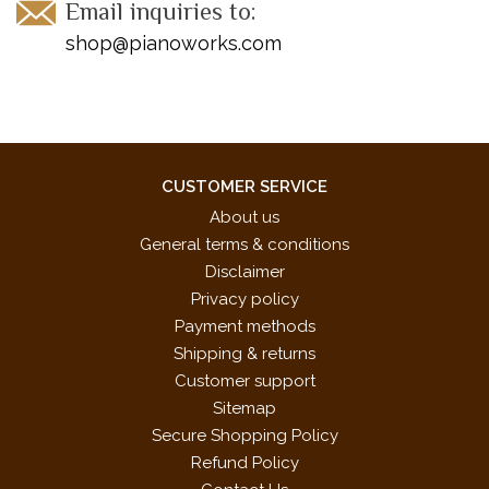
Email inquiries to:
shop@pianoworks.com
CUSTOMER SERVICE
About us
General terms & conditions
Disclaimer
Privacy policy
Payment methods
Shipping & returns
Customer support
Sitemap
Secure Shopping Policy
Refund Policy