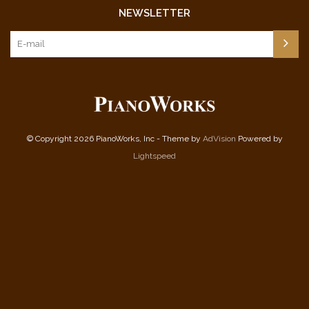
NEWSLETTER
© Copyright 2026 PianoWorks, Inc - Theme by
AdVision
Powered by
Lightspeed