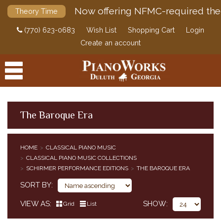
Now offering NFMC-required the
Theory Time
(770) 623-0683
Wish List
Shopping Cart
Login
Create an account
The Baroque Era
PRODUCTS
HOME
CLASSICAL PIANO MUSIC
ACCESSORIES
CLASSICAL PIANO MUSIC COLLECTIONS
CLASSICAL PIANO MUSIC
SCHIRMER PERFORMANCE EDITIONS
THE BAROQUE ERA
CLASSICAL PIANO MUSIC BY COMPOSER
SORT BY
SIMPLIFIED CLASSICAL PIANO MUSIC
VIEW AS
SHOW
HENLE URTEXT EDITIONS
Grid
List
EDITION PETERS