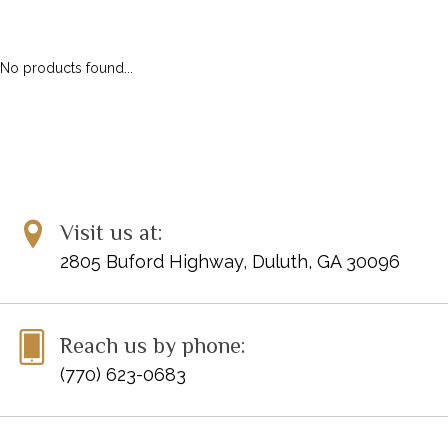
ALFRED MASTERWORK EDITIONS
SCHIRMER PERFORMANCE EDITIONS
No products found...
KJOS MASTER COMPOSER LIBRARY
DOVER EDITIONS
SCHIRMER'S LIBRARY OF MUSICAL CLASSICS
OTHER EDITIONS
SHEET MUSIC
FEDERATION FESTIVALS
Visit us at:
DIGITAL PIANOS
2805 Buford Highway, Duluth, GA 30096
ACCESSORIES
DIGITAL PIANOS
Reach us by phone:
PIANOS & SERVICES
(770) 623-0683