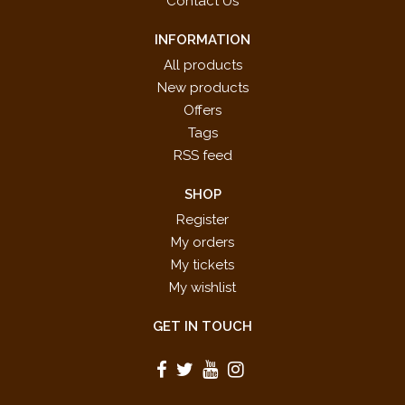
Contact Us
INFORMATION
All products
New products
Offers
Tags
RSS feed
SHOP
Register
My orders
My tickets
My wishlist
GET IN TOUCH