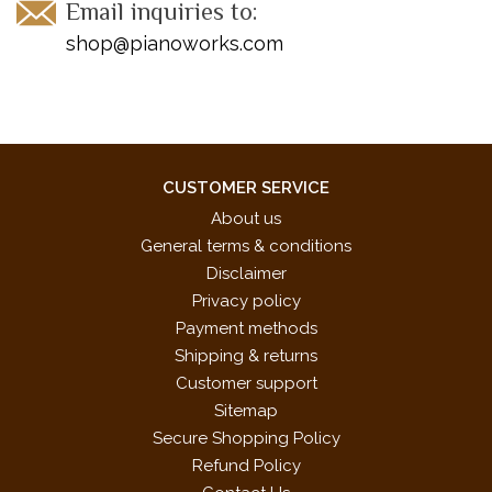
Email inquiries to:
shop@pianoworks.com
CUSTOMER SERVICE
About us
General terms & conditions
Disclaimer
Privacy policy
Payment methods
Shipping & returns
Customer support
Sitemap
Secure Shopping Policy
Refund Policy