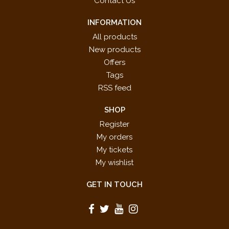
Contact Us
INFORMATION
All products
New products
Offers
Tags
RSS feed
SHOP
Register
My orders
My tickets
My wishlist
GET IN TOUCH