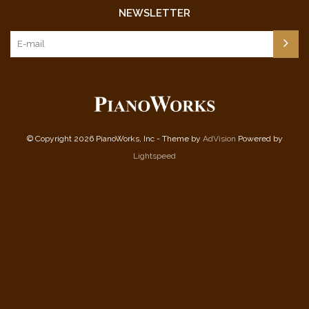
NEWSLETTER
© Copyright 2026 PianoWorks, Inc - Theme by
AdVision
Powered by
Lightspeed