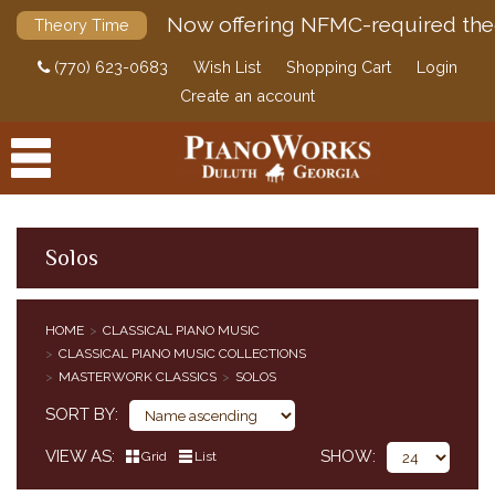
Now offering NFMC-required the
Theory Time
(770) 623-0683
Wish List
Shopping Cart
Login
Create an account
Solos
PRODUCTS
HOME
CLASSICAL PIANO MUSIC
ACCESSORIES
CLASSICAL PIANO MUSIC COLLECTIONS
CLASSICAL PIANO MUSIC
MASTERWORK CLASSICS
SOLOS
CLASSICAL PIANO MUSIC BY COMPOSER
SORT BY
SIMPLIFIED CLASSICAL PIANO MUSIC
VIEW AS
SHOW
HENLE URTEXT EDITIONS
Grid
List
EDITION PETERS