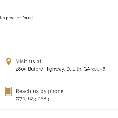
ALFRED MASTERWORK EDITIONS
SCHIRMER PERFORMANCE EDITIONS
No products found...
KJOS MASTER COMPOSER LIBRARY
DOVER EDITIONS
SCHIRMER'S LIBRARY OF MUSICAL CLASSICS
OTHER EDITIONS
SHEET MUSIC
FEDERATION FESTIVALS
Visit us at:
DIGITAL PIANOS
2805 Buford Highway, Duluth, GA 30096
ACCESSORIES
DIGITAL PIANOS
Reach us by phone:
PIANOS & SERVICES
(770) 623-0683