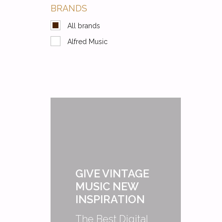
BRANDS
All brands
Alfred Music
GIVE VINTAGE
MUSIC NEW
INSPIRATION
The Best Digital