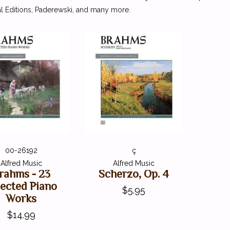
l Editions, Paderewski, and many more.
00-26192
ç
Alfred Music
Alfred Music
rahms - 23
Scherzo, Op. 4
lected Piano
$5.95
Works
$14.99