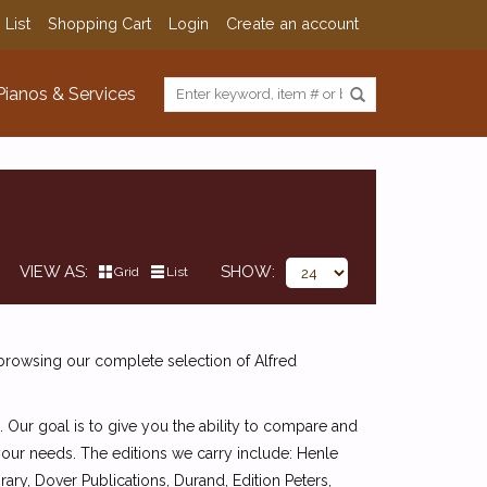
 List
Shopping Cart
Login
Create an account
Pianos & Services
VIEW AS
SHOW
Grid
List
 browsing our complete selection of Alfred
. Our goal is to give you the ability to compare and
 your needs. The editions we carry include: Henle
ry, Dover Publications, Durand, Edition Peters,