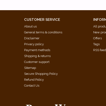
CUSTOMER SERVICE
INFOR
About us
All prod
General terms & conditions
New pro
Disclaimer
Offers
Privacy policy
Tags
Payment methods
RSS fee
Shipping & returns
Customer support
Sitemap
Secure Shopping Policy
Refund Policy
Contact Us