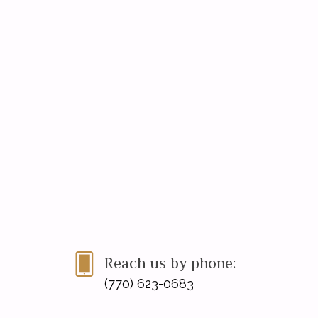
Reach us by phone:
(770) 623-0683