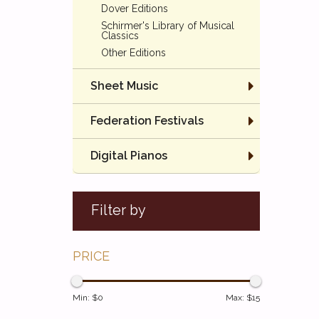
Dover Editions
Schirmer's Library of Musical
Classics
Other Editions
Sheet Music
Federation Festivals
Digital Pianos
Filter by
PRICE
Min: $
0
Max: $
15