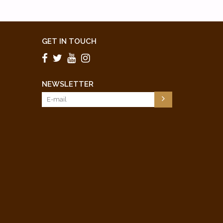
GET IN TOUCH
NEWSLETTER