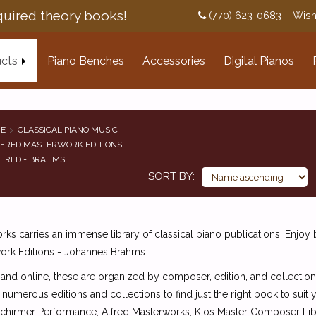
uired theory books!
(770) 623-0683
Wish
cts
Piano Benches
Accessories
Digital Pianos
E
CLASSICAL PIANO MUSIC
FRED MASTERWORK EDITIONS
FRED - BRAHMS
SORT BY
ks carries an immense library of classical piano publications. Enjoy
ork Editions - Johannes Brahms
 and online, these are organized by composer, edition, and collection
 numerous editions and collections to find just the right book to suit
Schirmer Performance, Alfred Masterworks, Kjos Master Composer Libra