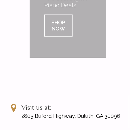
Piano Deals
SHOP
NOW
Visit us at:
2805 Buford Highway, Duluth, GA 30096