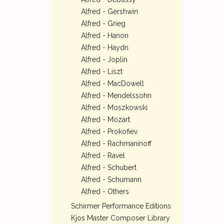
Alfred - Gershwin
Alfred - Grieg
Alfred - Hanon
Alfred - Haydn
Alfred - Joplin
Alfred - Liszt
Alfred - MacDowell
Alfred - Mendelssohn
Alfred - Moszkowski
Alfred - Mozart
Alfred - Prokofiev
Alfred - Rachmaninoff
Alfred - Ravel
Alfred - Schubert
Alfred - Schumann
Alfred - Others
Schirmer Performance Editions
Kjos Master Composer Library