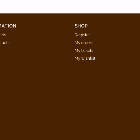
MATION
SHOP
ucts
Register
ducts
My orders
My tickets
My wishlist
d