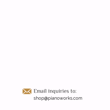
Email inquiries to:
shop@pianoworks.com