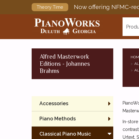
Now offering NFMC-req
Theory Time
Produ
Alfred Masterwork
HOM
Editions - Johannes
AL
Brahms
AL
Accessories
PianoWor
Masterw
Piano Methods
In-store
contrast
Classical Piano Music
Urtext, 