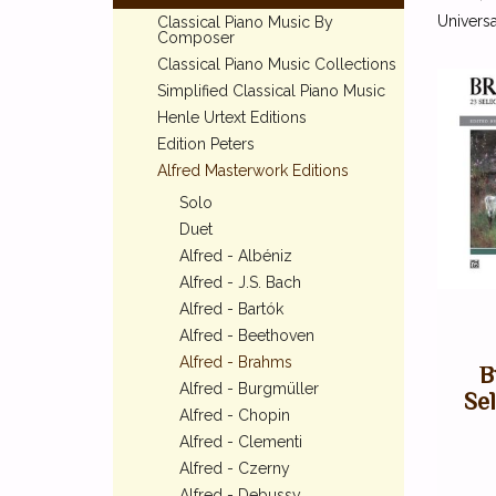
Universa
Classical Piano Music By
Composer
Classical Piano Music Collections
Simplified Classical Piano Music
Henle Urtext Editions
Edition Peters
Alfred Masterwork Editions
Solo
Duet
Alfred - Albéniz
Alfred - J.S. Bach
Alfred - Bartók
Alfred - Beethoven
Alfred - Brahms
B
Alfred - Burgmüller
Se
Alfred - Chopin
Alfred - Clementi
Alfred - Czerny
Alfred - Debussy