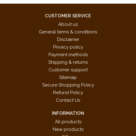
CUSTOMER SERVICE
About us
General terms & conditions
Disclaimer
Privacy policy
Payment methods
Shipping & returns
Customer support
Sitemap
Secure Shopping Policy
Refund Policy
Contact Us
INFORMATION
All products
New products