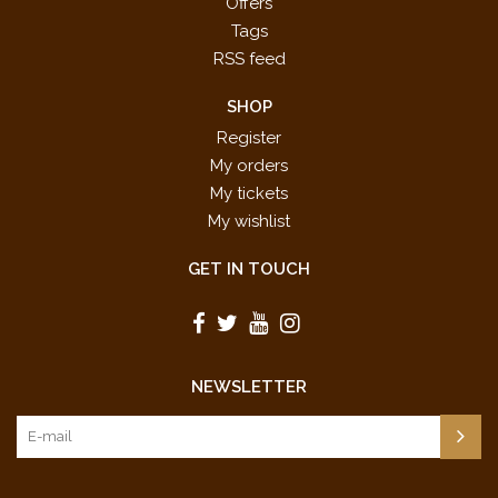
Offers
Tags
RSS feed
SHOP
Register
My orders
My tickets
My wishlist
GET IN TOUCH
NEWSLETTER