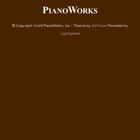
© Copyright 2026 PianoWorks, Inc - Theme by
AdVision
Powered by
Lightspeed