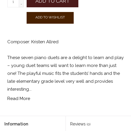
ADD TO CART
-
ADD TO WISHLIST
Composer: Kristen Allred
These seven piano duets are a delight to learn and play
– young duet teams will want to learn more than just
one! The playful music fits the students’ hands and the
late elementary grade level very well and provides
interesting...
Read More
Information
Reviews
(0)