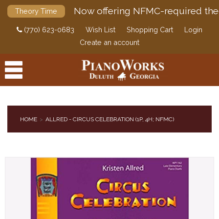
Now offering NFMC-required the
Theory Time
(770) 623-0683
Wish List
Shopping Cart
Login
Create an account
HOME
ALLRED - CIRCUS CELEBRATION (1P, 4H; NFMC)
PRODUCTS
ACCESSORIES
DIGITAL PIANOS
PIANOS & SERVICES