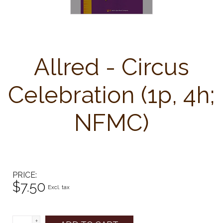
Allred - Circus
Celebration (1p, 4h;
NFMC)
PRICE
$7.50
Excl. tax
+