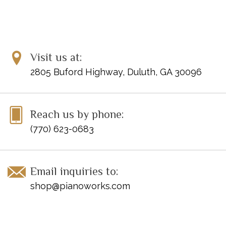
Mysterious
Page Count: 31
ISBN: 9780849797774
Visit us at:
2805 Buford Highway, Duluth, GA 30096
Disclaimer: Clearance items may not be in perfect condition
Reach us by phone:
(770) 623-0683
Email inquiries to:
shop@pianoworks.com