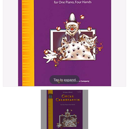
Tap to expand