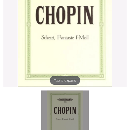
Tap to expand