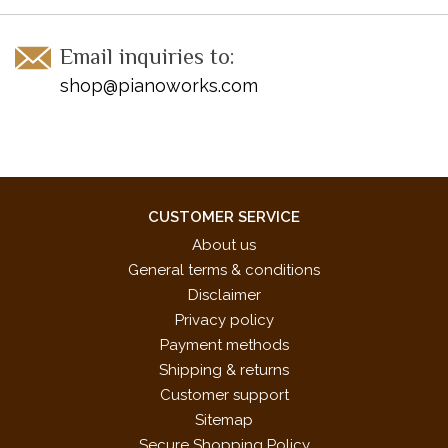
Email inquiries to:
shop@pianoworks.com
CUSTOMER SERVICE
About us
General terms & conditions
Disclaimer
Privacy policy
Payment methods
Shipping & returns
Customer support
Sitemap
Secure Shopping Policy