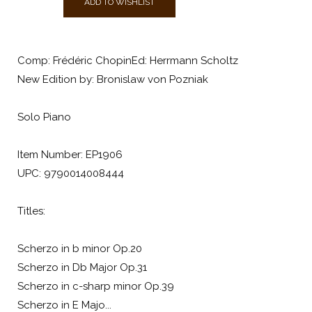
ADD TO WISHLIST
Comp: Frédéric ChopinEd: Herrmann Scholtz
New Edition by: Bronislaw von Pozniak
Solo Piano
Item Number: EP1906
UPC: 9790014008444
Titles:
Scherzo in b minor Op.20
Scherzo in Db Major Op.31
Scherzo in c-sharp minor Op.39
Scherzo in E Majo...