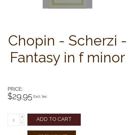
Chopin - Scherzi -
Fantasy in f minor
PRICE
$29.95
Excl. tax
+
ADD TO CART
-