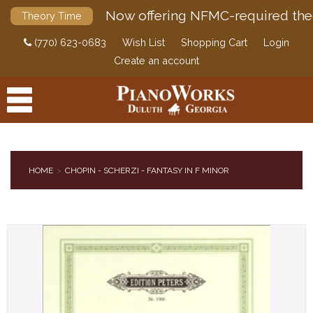
Now offering NFMC-required the
Theory Time
(770) 623-0683
Wish List
Shopping Cart
Login
Create an account
HOME
CHOPIN - SCHERZI - FANTASY IN F MINOR
PRODUCTS
ACCESSORIES
DIGITAL PIANOS
PIANOS & SERVICES