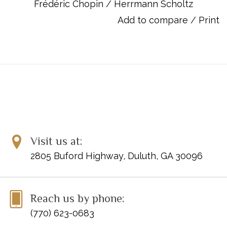
Scherzo in Db Major Op.31
Frédéric Chopin
/
Herrmann Scholtz
Scherzo in c-sharp minor Op.39
Add to compare
/
Print
Scherzo in E MajorOp.54
Fantasie in f minor Op.49
Visit us at:
2805 Buford Highway, Duluth, GA 30096
Reach us by phone:
(770) 623-0683