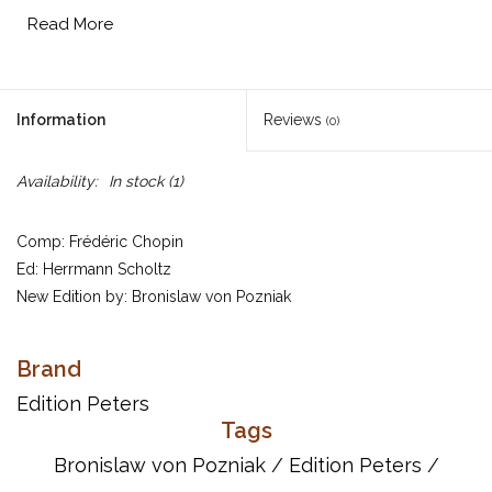
Read More
Information
Reviews
(0)
Availability:
In stock
(1)
Comp: Frédéric Chopin
Ed: Herrmann Scholtz
New Edition by: Bronislaw von Pozniak
Solo Piano
Brand
Item Number: EP1906
UPC: 9790014008444
Edition Peters
Tags
Titles:
Bronislaw von Pozniak
/
Edition Peters
/
Scherzo in b minor Op.20