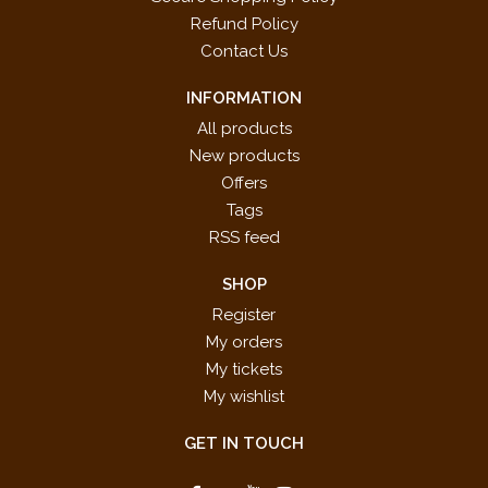
Refund Policy
Contact Us
INFORMATION
All products
New products
Offers
Tags
RSS feed
SHOP
Register
My orders
My tickets
My wishlist
GET IN TOUCH