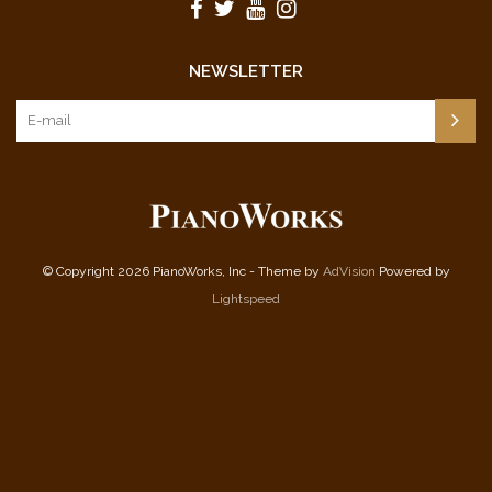
NEWSLETTER
© Copyright 2026 PianoWorks, Inc - Theme by
AdVision
Powered by
Lightspeed