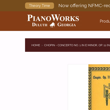
Now offering NFMC-req
Theory Time
Produ
HOME
CHOPIN - CONCERTO NO. 1 IN E MINOR, OP. 11 (