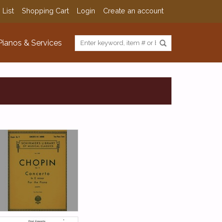
 List
Shopping Cart
Login
Create an account
Pianos & Services