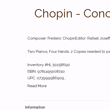
Chopin - Conce
Composer: Frederic ChopinEditor: Rafael Josef
Two Pianos, Four Hands. 2 Copies needed to p
Inventory #HL 50258690
ISBN: 9781495008740
UPC: 073999586909...
Read More
Information