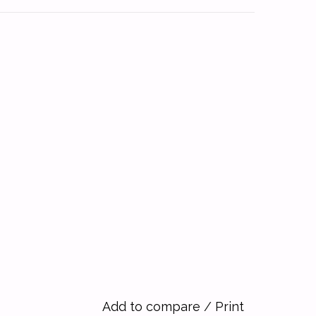
Add to compare
/
Print