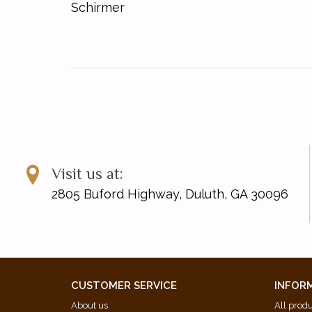
Schirmer
Visit us at:
2805 Buford Highway, Duluth, GA 30096
CUSTOMER SERVICE
INFOR
About us
All prod