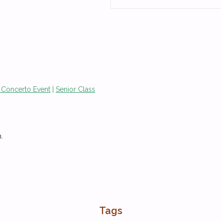
 Concerto Event
|
Senior Class
.
Tags