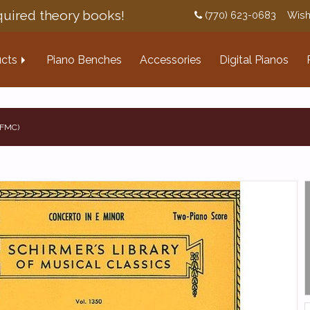
uired theory books!
(770) 623-0683
Wish
cts
Piano Benches
Accessories
Digital Pianos
NFMC)