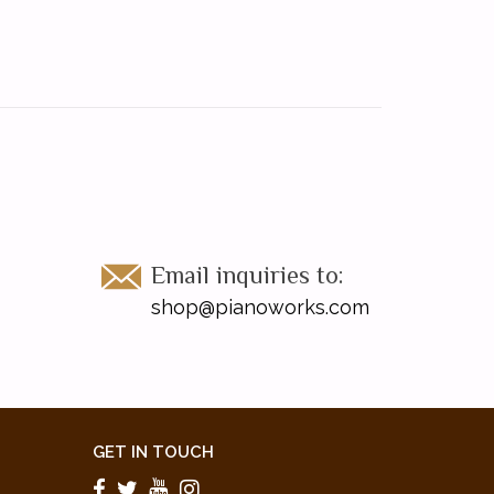
Email inquiries to:
shop@pianoworks.com
GET IN TOUCH