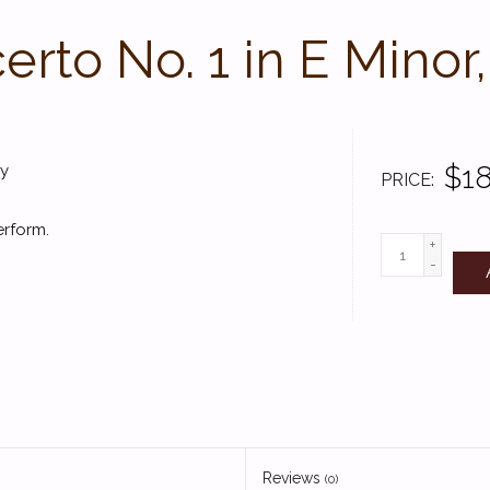
rto No. 1 in E Minor
$18
fy
PRICE
erform.
+
-
Reviews
(0)