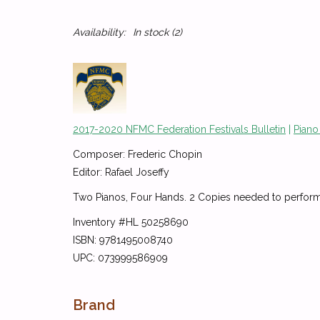
Availability:
In stock
(2)
2017-2020 NFMC Federation Festivals Bulletin
|
Piano
Composer: Frederic Chopin
Editor: Rafael Joseffy
Two Pianos, Four Hands. 2 Copies needed to perform
Inventory #HL 50258690
ISBN: 9781495008740
UPC: 073999586909
Brand