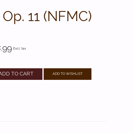
, Op. 11 (NFMC)
.99
Excl. tax
ADD TO CART
ADD TO WISHLIST