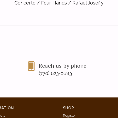
Concerto
/
Four Hands
/
Rafael Joseffy
Reach us by phone:
(770) 623-0683
MATION
SHOP
ucts
Register