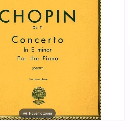
Hover to zoom