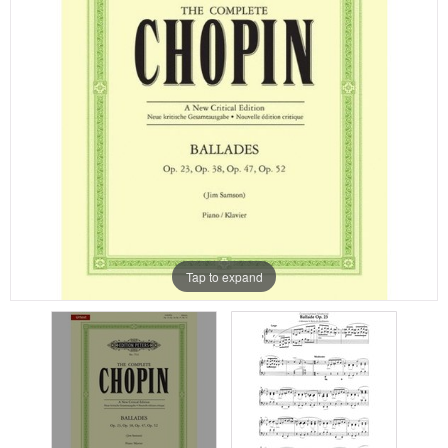
Tap to expand