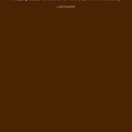
Lightspeed