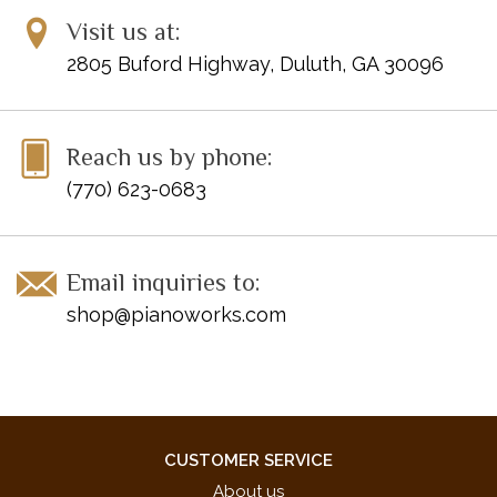
UPC: EP7531
Visit us at:
2805 Buford Highway, Duluth, GA 30096
Reach us by phone:
(770) 623-0683
Email inquiries to:
shop@pianoworks.com
CUSTOMER SERVICE
About us