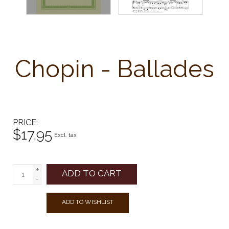
Chopin - Ballades
PRICE
$17.95
Excl. tax
+
ADD TO CART
-
ADD TO WISHLIST