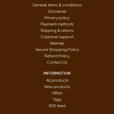
General terms & conditions
Disclaimer
Privacy policy
Payment methods
Shipping & returns
Customer support
Sitemap
Secure Shopping Policy
Refund Policy
Contact Us
INFORMATION
All products
New products
Offers
Tags
RSS feed