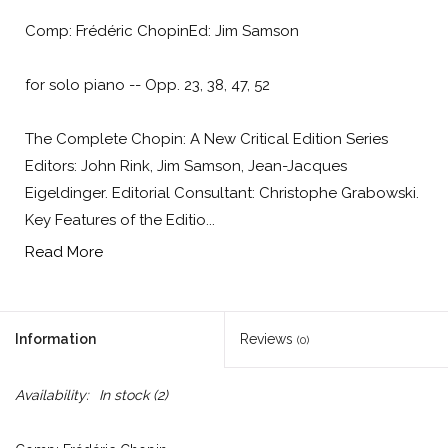
Comp: Frédéric ChopinEd: Jim Samson
for solo piano -- Opp. 23, 38, 47, 52
The Complete Chopin: A New Critical Edition Series
Editors: John Rink, Jim Samson, Jean-Jacques
Eigeldinger. Editorial Consultant: Christophe Grabowski.
Key Features of the Editio...
Read More
Information
Reviews
(0)
Availability:
In stock
(2)