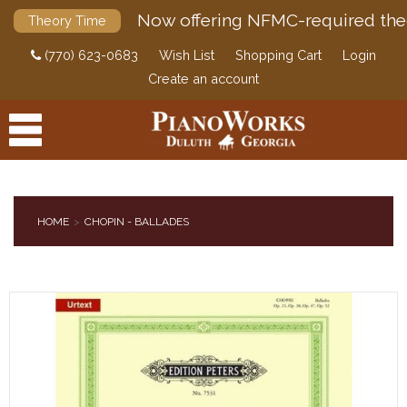
Now offering NFMC-required the
Theory Time
(770) 623-0683
Wish List
Shopping Cart
Login
Create an account
HOME
CHOPIN - BALLADES
PRODUCTS
ACCESSORIES
DIGITAL PIANOS
PIANOS & SERVICES