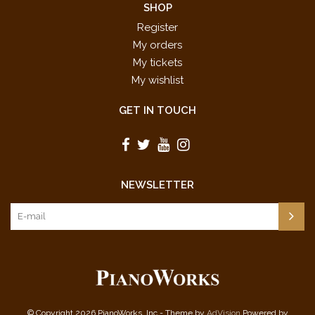
SHOP
Register
My orders
My tickets
My wishlist
GET IN TOUCH
NEWSLETTER
© Copyright 2026 PianoWorks, Inc - Theme by
AdVision
Powered by