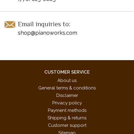
Email inquiries to:
shop@pianoworks.com
CUSTOMER SERVICE
About us
General terms & conditions
Disclaimer
Privacy policy
Payment methods
Shipping & returns
Customer support
Sitemap