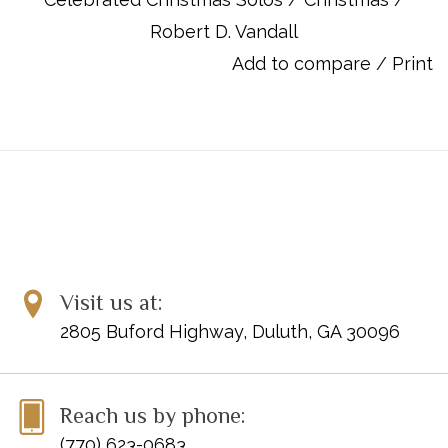
ISBN 10: 0-7390-4903-8
Robert D. Vandall
ISBN 13: 978-0-7390-4903-7
UPC: 038081309392
Add to compare
/
Print
Titles:
Angels We Have Heard on High
Have Yourself a Merry Little Christmas
Joy to the World
O Come, O Come Emmanuel
Rise Up Shepherd and Follow
Silent Night
We Three Kings of Orient Are
Visit us at:
What Child Is This?
2805 Buford Highway, Duluth, GA 30096
Reach us by phone:
(770) 623-0683