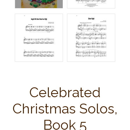
Celebrated
Christmas Solos,
Book 5