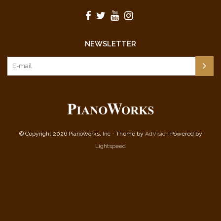
NEWSLETTER
© Copyright 2026 PianoWorks, Inc - Theme by
AdVision
Powered by
Lightspeed