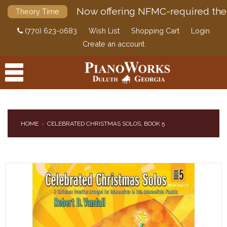
Now offering NFMC-required the
Theory Time
(770) 623-0683
Wish List
Shopping Cart
Login
Create an account
HOME
CELEBRATED CHRISTMAS SOLOS, BOOK 5
PRODUCTS
ACCESSORIES
DIGITAL PIANOS
PIANOS & SERVICES