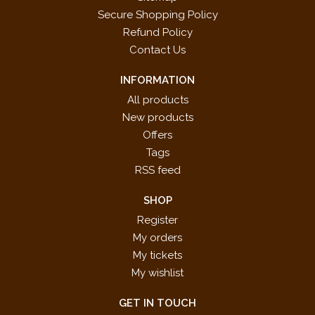
Secure Shopping Policy
Refund Policy
Contact Us
INFORMATION
All products
New products
Offers
Tags
RSS feed
SHOP
Register
My orders
My tickets
My wishlist
GET IN TOUCH