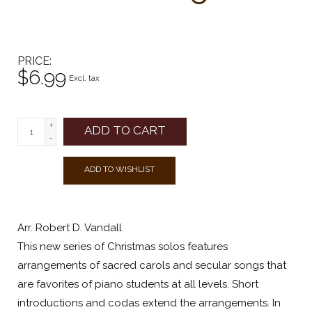
PRICE
$6.99
Excl. tax
+
ADD TO CART
-
ADD TO WISHLIST
Arr. Robert D. Vandall
This new series of Christmas solos features
arrangements of sacred carols and secular songs that
are favorites of piano students at all levels. Short
introductions and codas extend the arrangements. In