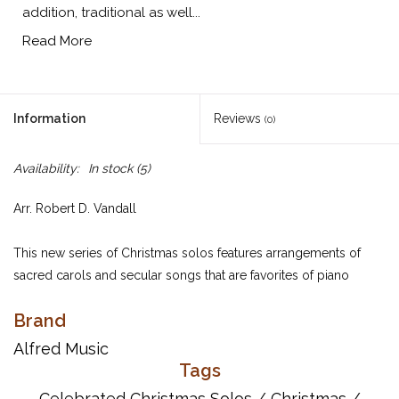
addition, traditional as well...
Read More
Information
Reviews
(0)
Availability:
In stock
(5)
Arr. Robert D. Vandall
This new series of Christmas solos features arrangements of
sacred carols and secular songs that are favorites of piano
students at all levels. Short introductions and codas extend the
Brand
arrangements. In addition, traditional as well as alternate
harmonies are used, turning each piece into a satisfying musical
Alfred Music
experience.
Tags
Celebrated Christmas Solos
/
Christmas
/