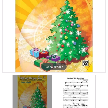
Tap to expand