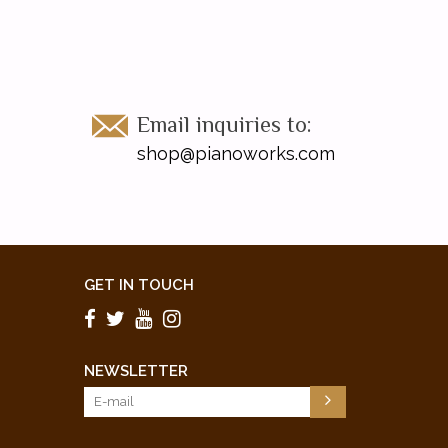
Email inquiries to:
shop@pianoworks.com
GET IN TOUCH
NEWSLETTER