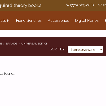
uired theory books!
(770) 623-0683
Wish
cts
Piano Benches
Accessories
Digital Pianos
E
BRANDS
UNIVERSAL EDITION
SORT BY
s found...