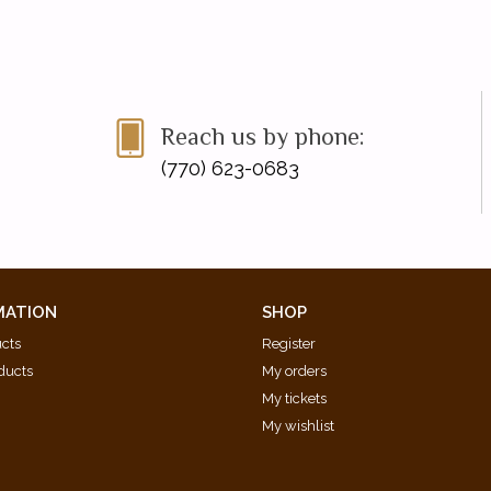
Reach us by phone:
(770) 623-0683
MATION
SHOP
ucts
Register
ducts
My orders
My tickets
My wishlist
d