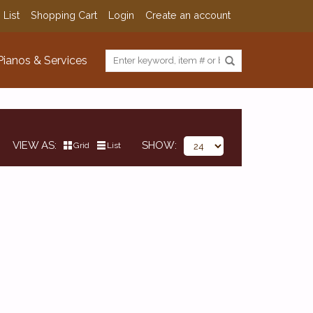
 List
Shopping Cart
Login
Create an account
Pianos & Services
VIEW AS
SHOW
Grid
List