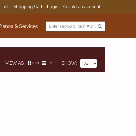
 List
Shopping Cart
Login
Create an account
Pianos & Services
VIEW AS
SHOW
Grid
List