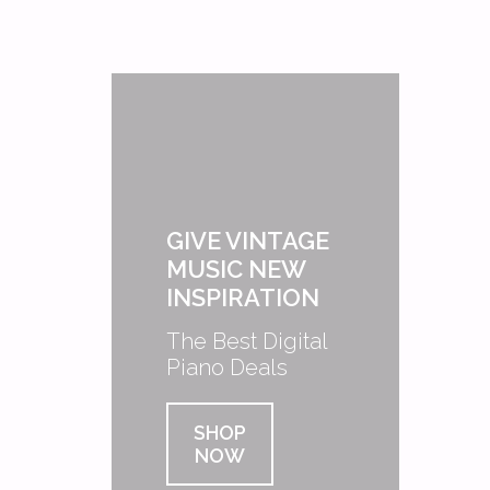
GIVE VINTAGE
MUSIC NEW
INSPIRATION
The Best Digital
Piano Deals
SHOP
NOW