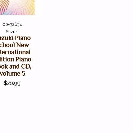
00-32634
Suzuki
zuki Piano
chool New
ternational
ition Piano
ok and CD,
Volume 5
$20.99