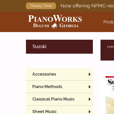
Now offering NFMC-req
Theory Time
Produ
Suzuki
HOM
Accessories
Piano Methods
Classical Piano Music
Sheet Music