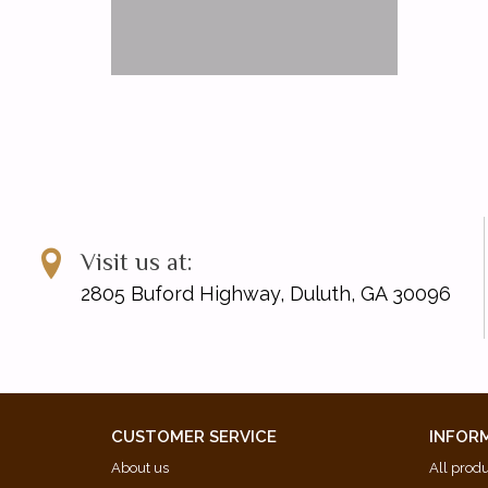
Visit us at:
2805 Buford Highway, Duluth, GA 30096
CUSTOMER SERVICE
INFOR
About us
All prod