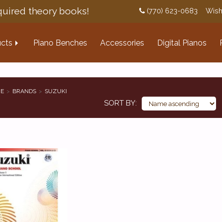
uired theory books!
(770) 623-0683
Wish
cts
Piano Benches
Accessories
Digital Pianos
E
BRANDS
SUZUKI
SORT BY