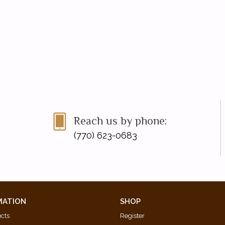
Reach us by phone:
(770) 623-0683
MATION
SHOP
ucts
Register