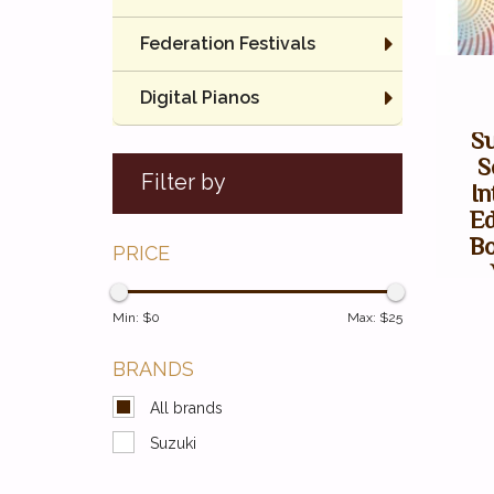
Federation Festivals
Digital Pianos
Su
S
Filter by
In
Ed
Bo
PRICE
Min: $
0
Max: $
25
BRANDS
All brands
Suzuki