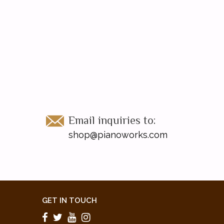
Email inquiries to:
shop@pianoworks.com
GET IN TOUCH