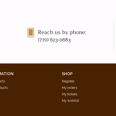
Reach us by phone:
(770) 623-0683
MATION
SHOP
ucts
Register
ducts
My orders
My tickets
My wishlist
d