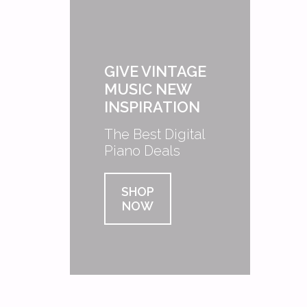
GIVE VINTAGE
MUSIC NEW
INSPIRATION
The Best Digital
Piano Deals
SHOP
NOW