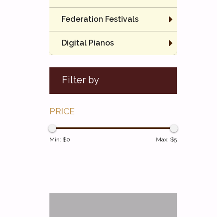
Federation Festivals
Digital Pianos
Filter by
PRICE
Min: $
0
Max: $
5