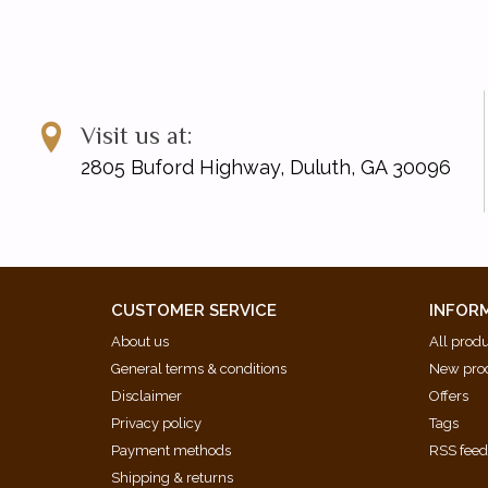
Visit us at:
2805 Buford Highway, Duluth, GA 30096
CUSTOMER SERVICE
INFOR
About us
All prod
General terms & conditions
New pro
Disclaimer
Offers
Privacy policy
Tags
Payment methods
RSS fee
Shipping & returns