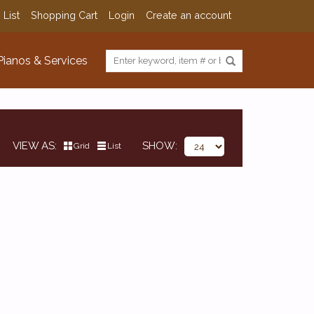
 List
Shopping Cart
Login
Create an account
Pianos & Services
VIEW AS
SHOW
Grid
List