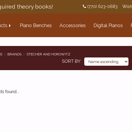
uired theory books!
(770) 623-0683
Wish
cts
Piano Benches
Accessories
Digital Pianos
E
BRANDS
STECHER AND HOROWITZ
SORT BY
s found...