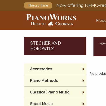
Now offering NFMC-req
Theory Time
Produ
STECHER AND
HOM
HOROWITZ
Accessories
No product
Piano Methods
Classical Piano Music
Sheet Music