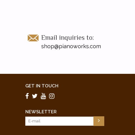
Email inquiries to:
shop@pianoworks.com
GET IN TOUCH
NEWSLETTER