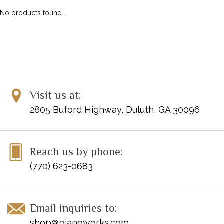
No products found...
Visit us at:
2805 Buford Highway, Duluth, GA 30096
Reach us by phone:
(770) 623-0683
Email inquiries to:
shop@pianoworks.com