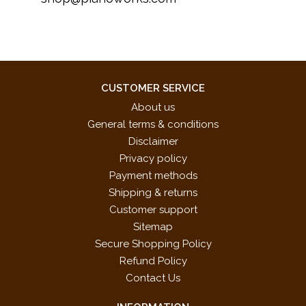
CUSTOMER SERVICE
About us
General terms & conditions
Disclaimer
Privacy policy
Payment methods
Shipping & returns
Customer support
Sitemap
Secure Shopping Policy
Refund Policy
Contact Us