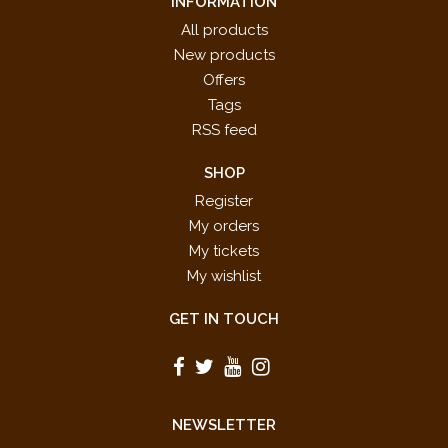
INFORMATION
All products
New products
Offers
Tags
RSS feed
SHOP
Register
My orders
My tickets
My wishlist
GET IN TOUCH
NEWSLETTER