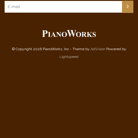
© Copyright 2026 PianoWorks, Inc - Theme by
AdVision
Powered by
Lightspeed