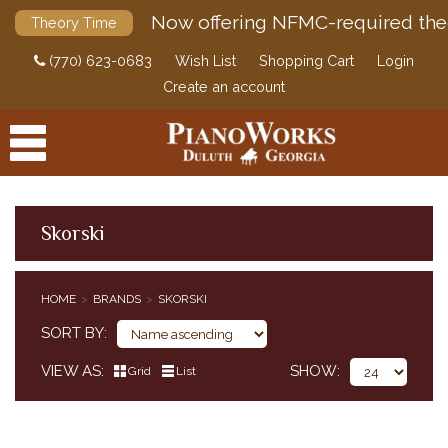
Now offering NFMC-required the
Theory Time
(770) 623-0683
Wish List
Shopping Cart
Login
Create an account
Skorski
PRODUCTS
HOME
BRANDS
SKORSKI
ACCESSORIES
SORT BY
DIGITAL PIANOS
VIEW AS
SHOW
Grid
List
PIANOS & SERVICES