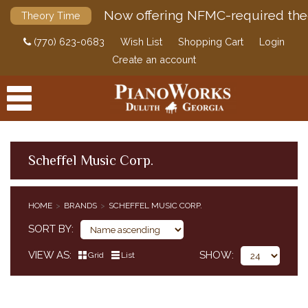
Now offering NFMC-required the
Theory Time
(770) 623-0683
Wish List
Shopping Cart
Login
Create an account
Scheffel Music Corp.
PRODUCTS
HOME
BRANDS
SCHEFFEL MUSIC CORP.
ACCESSORIES
SORT BY
DIGITAL PIANOS
VIEW AS
SHOW
Grid
List
PIANOS & SERVICES