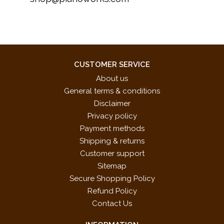
CUSTOMER SERVICE
About us
General terms & conditions
Disclaimer
Privacy policy
Payment methods
Shipping & returns
Customer support
Sitemap
Secure Shopping Policy
Refund Policy
Contact Us