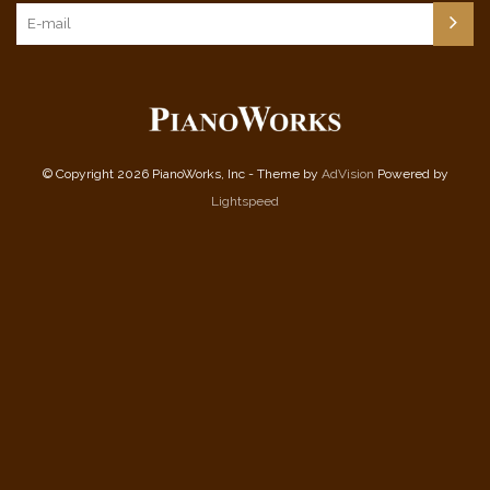
© Copyright 2026 PianoWorks, Inc - Theme by
AdVision
Powered by
Lightspeed