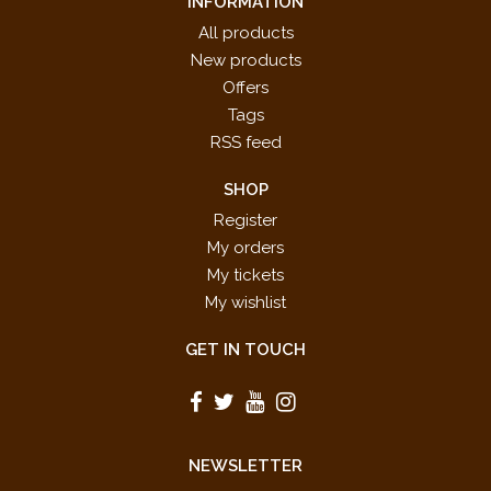
INFORMATION
All products
New products
Offers
Tags
RSS feed
SHOP
Register
My orders
My tickets
My wishlist
GET IN TOUCH
NEWSLETTER