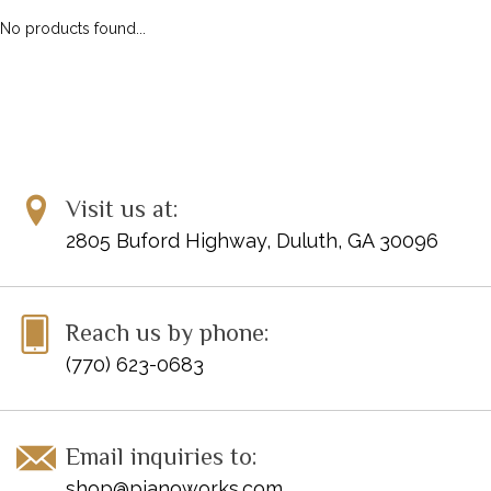
No products found...
Visit us at:
2805 Buford Highway, Duluth, GA 30096
Reach us by phone:
(770) 623-0683
Email inquiries to:
shop@pianoworks.com