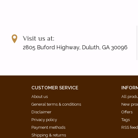
Visit us at:
2805 Buford Highway, Duluth, GA 30096
CUSTOMER SERVICE
INFOR
About us
All prod
General terms & conditions
New pro
Disclaimer
Offers
Privacy policy
Tags
Payment methods
RSS fee
Shipping & returns