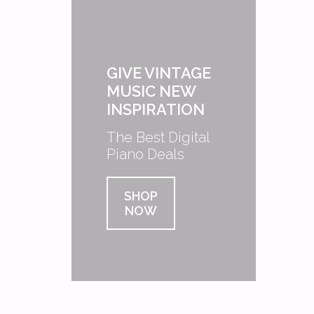
GIVE VINTAGE
MUSIC NEW
INSPIRATION
The Best Digital
Piano Deals
SHOP
NOW