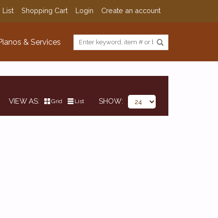
 List
Shopping Cart
Login
Create an account
Pianos & Services
VIEW AS
SHOW
Grid
List