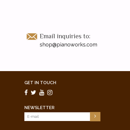
Email inquiries to:
shop@pianoworks.com
GET IN TOUCH
NEWSLETTER