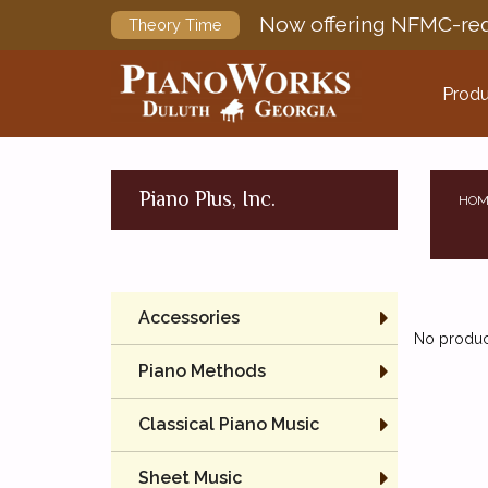
Now offering NFMC-req
Theory Time
Produ
Piano Plus, Inc.
HOM
Accessories
No product
Piano Methods
Classical Piano Music
Sheet Music