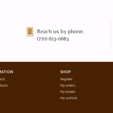
Reach us by phone:
(770) 623-0683
MATION
SHOP
ucts
Register
ducts
My orders
My tickets
My wishlist
d