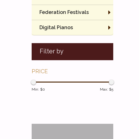
Federation Festivals
Digital Pianos
Filter by
PRICE
Min: $
0
Max: $
5