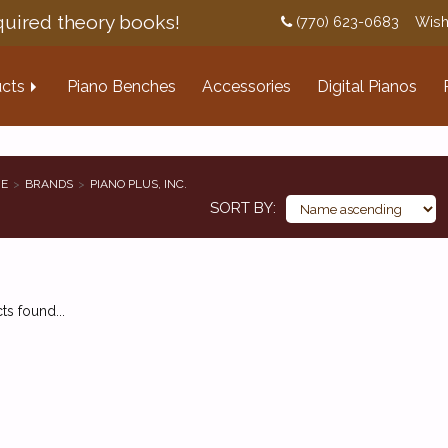
uired theory books!
(770) 623-0683
Wish
cts
Piano Benches
Accessories
Digital Pianos
E
BRANDS
PIANO PLUS, INC.
SORT BY
s found...