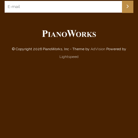
© Copyright 2026 PianoWorks, Inc - Theme by
AdVision
Powered by
Lightspeed