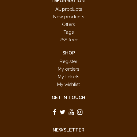
INFORMATION
All products
New products
Offers
Tags
RSS feed
SHOP
Register
My orders
My tickets
My wishlist
GET IN TOUCH
NEWSLETTER