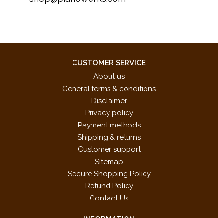
CUSTOMER SERVICE
About us
General terms & conditions
Disclaimer
Privacy policy
Payment methods
Shipping & returns
Customer support
Sitemap
Secure Shopping Policy
Refund Policy
Contact Us