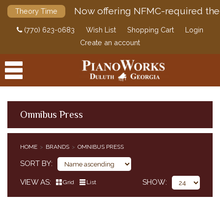
Now offering NFMC-required the
Theory Time
(770) 623-0683
Wish List
Shopping Cart
Login
Create an account
Omnibus Press
PRODUCTS
HOME
BRANDS
OMNIBUS PRESS
ACCESSORIES
SORT BY
DIGITAL PIANOS
VIEW AS
SHOW
Grid
List
PIANOS & SERVICES