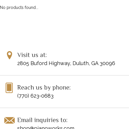
No products found...
Visit us at:
2805 Buford Highway, Duluth, GA 30096
Reach us by phone:
(770) 623-0683
Email inquiries to:
shop@pianoworks.com