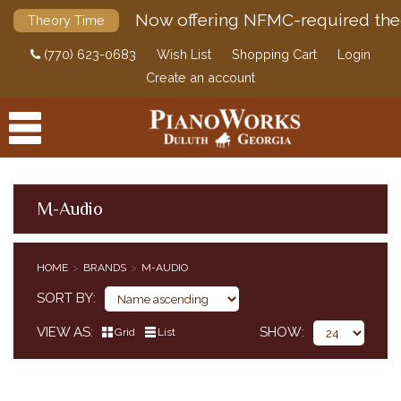
Now offering NFMC-required the
Theory Time
(770) 623-0683
Wish List
Shopping Cart
Login
Create an account
M-Audio
PRODUCTS
HOME
BRANDS
M-AUDIO
ACCESSORIES
SORT BY
DIGITAL PIANOS
VIEW AS
SHOW
Grid
List
PIANOS & SERVICES