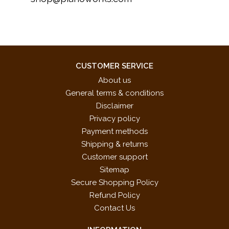
CUSTOMER SERVICE
About us
General terms & conditions
Disclaimer
Privacy policy
Payment methods
Shipping & returns
Customer support
Sitemap
Secure Shopping Policy
Refund Policy
Contact Us