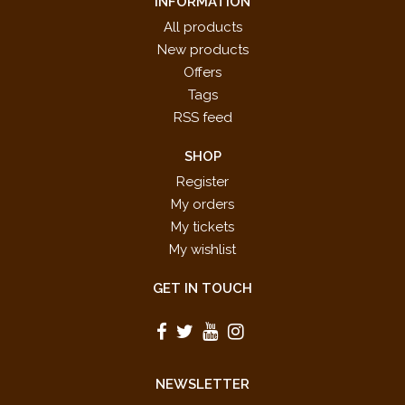
INFORMATION
All products
New products
Offers
Tags
RSS feed
SHOP
Register
My orders
My tickets
My wishlist
GET IN TOUCH
NEWSLETTER