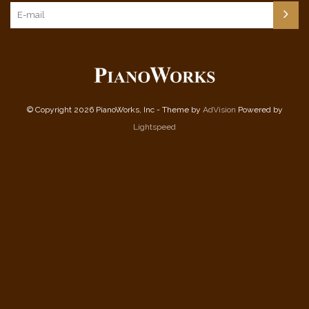
© Copyright 2026 PianoWorks, Inc - Theme by
AdVision
Powered by
Lightspeed