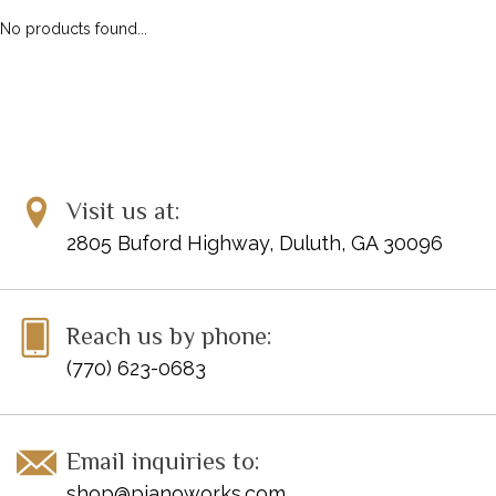
No products found...
Visit us at:
2805 Buford Highway, Duluth, GA 30096
Reach us by phone:
(770) 623-0683
Email inquiries to:
shop@pianoworks.com