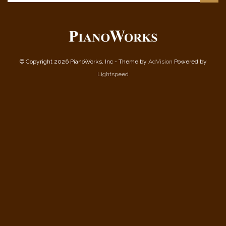
© Copyright 2026 PianoWorks, Inc - Theme by
AdVision
Powered by
Lightspeed