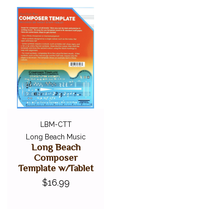
LBM-CTT
Long Beach Music
Long Beach
Composer
Template w/Tablet
$16.99