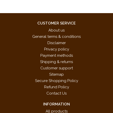
CUSTOMER SERVICE
About us
General terms & conditions
Disclaimer
Privacy policy
Payment methods
Shipping & returns
Customer support
Sitemap
Secure Shopping Policy
Refund Policy
Contact Us
INFORMATION
All products