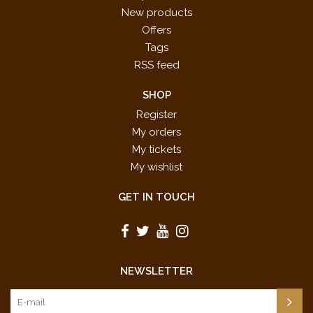
New products
Offers
Tags
RSS feed
SHOP
Register
My orders
My tickets
My wishlist
GET IN TOUCH
NEWSLETTER