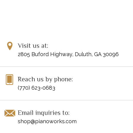
Visit us at:
2805 Buford Highway, Duluth, GA 30096
Reach us by phone:
(770) 623-0683
Email inquiries to:
shop@pianoworks.com