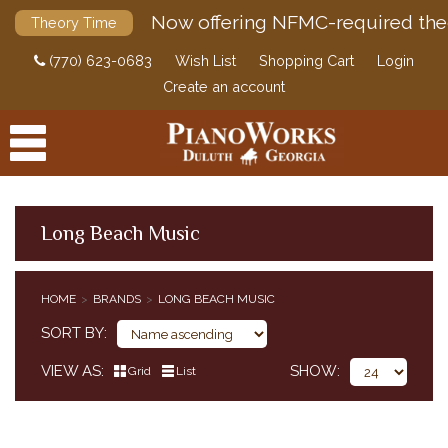
Now offering NFMC-required the
Theory Time
(770) 623-0683
Wish List
Shopping Cart
Login
Create an account
Long Beach Music
PRODUCTS
HOME
BRANDS
LONG BEACH MUSIC
ACCESSORIES
SORT BY
DIGITAL PIANOS
VIEW AS
SHOW
Grid
List
PIANOS & SERVICES