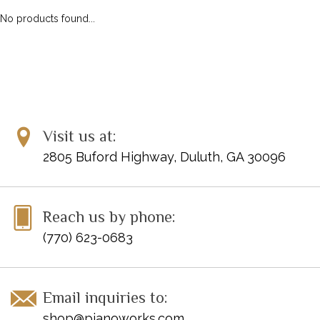
No products found...
Visit us at:
2805 Buford Highway, Duluth, GA 30096
Reach us by phone:
(770) 623-0683
Email inquiries to:
shop@pianoworks.com