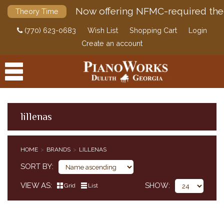
Now offering NFMC-required the
Theory Time
(770) 623-0683
Wish List
Shopping Cart
Login
Create an account
lillenas
PRODUCTS
HOME
BRANDS
LILLENAS
ACCESSORIES
SORT BY
DIGITAL PIANOS
VIEW AS
SHOW
Grid
List
PIANOS & SERVICES