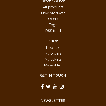
INFORMATION
All products
New products
Offers
Tags
RSS feed
SHOP
Register
My orders
My tickets
My wishlist
GET IN TOUCH
NEWSLETTER