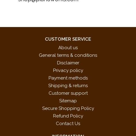
CUSTOMER SERVICE
About us
General terms & conditions
Disclaimer
Privacy policy
Payment methods
Shipping & returns
Customer support
Sitemap
Secure Shopping Policy
Refund Policy
Contact Us