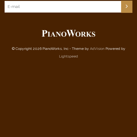
© Copyright 2026 PianoWorks, Inc - Theme by
AdVision
Powered by
Lightspeed