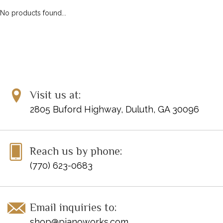
No products found...
Visit us at:
2805 Buford Highway, Duluth, GA 30096
Reach us by phone:
(770) 623-0683
Email inquiries to:
shop@pianoworks.com