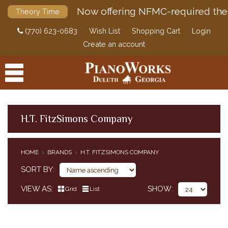
Now offering NFMC-required the
Theory Time
(770) 623-0683
Wish List
Shopping Cart
Login
Create an account
H.T. FitzSimons Company
PRODUCTS
HOME
BRANDS
H.T. FITZSIMONS COMPANY
ACCESSORIES
SORT BY
DIGITAL PIANOS
VIEW AS
SHOW
Grid
List
PIANOS & SERVICES