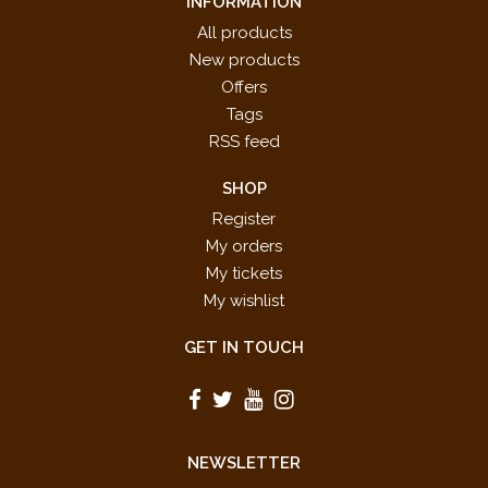
INFORMATION
All products
New products
Offers
Tags
RSS feed
SHOP
Register
My orders
My tickets
My wishlist
GET IN TOUCH
NEWSLETTER