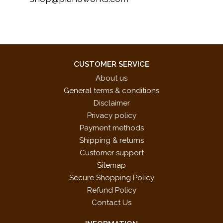
CUSTOMER SERVICE
About us
General terms & conditions
Disclaimer
Privacy policy
Payment methods
Shipping & returns
Customer support
Sitemap
Secure Shopping Policy
Refund Policy
Contact Us