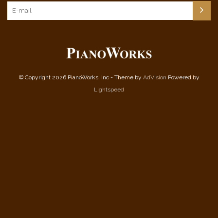
© Copyright 2026 PianoWorks, Inc - Theme by
AdVision
Powered by
Lightspeed