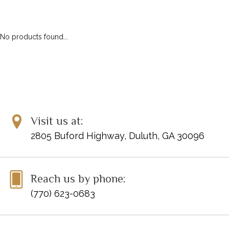
No products found...
Visit us at:
2805 Buford Highway, Duluth, GA 30096
Reach us by phone:
(770) 623-0683