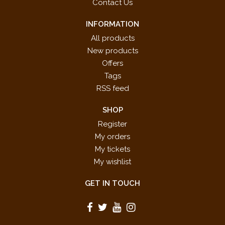
Contact Us
INFORMATION
All products
New products
Offers
Tags
RSS feed
SHOP
Register
My orders
My tickets
My wishlist
GET IN TOUCH