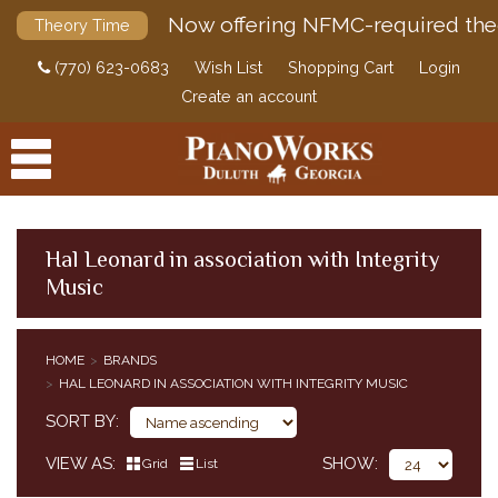
Now offering NFMC-required the
Theory Time
(770) 623-0683
Wish List
Shopping Cart
Login
Create an account
Hal Leonard in association with Integrity
Music
PRODUCTS
ACCESSORIES
HOME
BRANDS
HAL LEONARD IN ASSOCIATION WITH INTEGRITY MUSIC
DIGITAL PIANOS
SORT BY
PIANOS & SERVICES
VIEW AS
SHOW
Grid
List