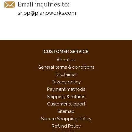
Email inquiries to:
shop@pianoworks.com
CUSTOMER SERVICE
About us
General terms & conditions
Disclaimer
Privacy policy
Payment methods
Shipping & returns
Customer support
Sitemap
Secure Shopping Policy
Refund Policy