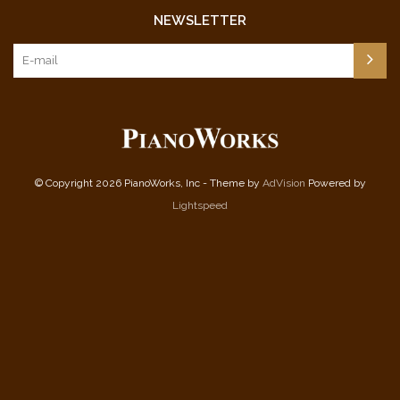
NEWSLETTER
© Copyright 2026 PianoWorks, Inc - Theme by
AdVision
Powered by
Lightspeed