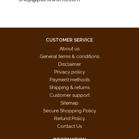
CUSTOMER SERVICE
About us
General terms & conditions
Disclaimer
Privacy policy
Payment methods
Shipping & returns
Customer support
Sitemap
Secure Shopping Policy
Refund Policy
Contact Us