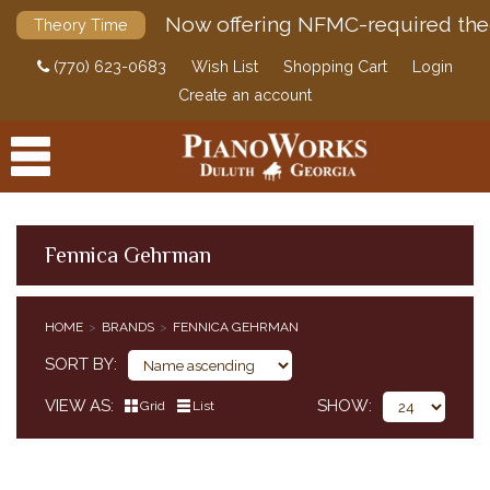
Now offering NFMC-required the
Theory Time
(770) 623-0683
Wish List
Shopping Cart
Login
Create an account
Fennica Gehrman
PRODUCTS
HOME
BRANDS
FENNICA GEHRMAN
ACCESSORIES
SORT BY
DIGITAL PIANOS
VIEW AS
SHOW
Grid
List
PIANOS & SERVICES