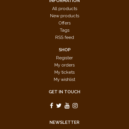
INFORMATION
All products
New products
Offers
Tags
RSS feed
SHOP
Register
My orders
My tickets
My wishlist
GET IN TOUCH
NEWSLETTER