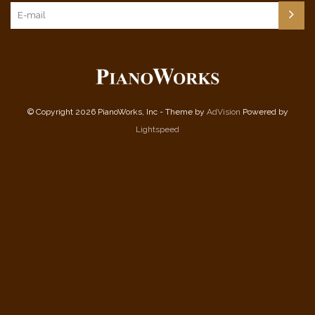
© Copyright 2026 PianoWorks, Inc - Theme by
AdVision
Powered by
Lightspeed