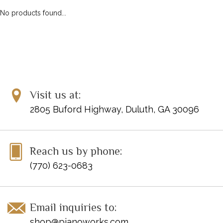
No products found...
Visit us at:
2805 Buford Highway, Duluth, GA 30096
Reach us by phone:
(770) 623-0683
Email inquiries to:
shop@pianoworks.com