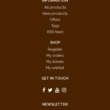
INFORMATION
All products
New products
Offers
Tags
RSS feed
SHOP
Register
My orders
My tickets
My wishlist
GET IN TOUCH
NEWSLETTER