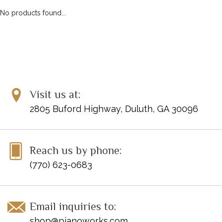
No products found...
Visit us at:
2805 Buford Highway, Duluth, GA 30096
Reach us by phone:
(770) 623-0683
Email inquiries to:
shop@pianoworks.com