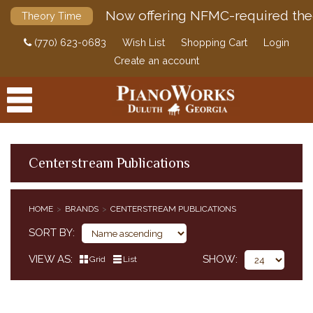
Now offering NFMC-required the
Theory Time
(770) 623-0683
Wish List
Shopping Cart
Login
Create an account
Centerstream Publications
PRODUCTS
HOME
BRANDS
CENTERSTREAM PUBLICATIONS
ACCESSORIES
SORT BY
DIGITAL PIANOS
VIEW AS
SHOW
Grid
List
PIANOS & SERVICES