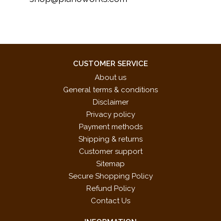
CUSTOMER SERVICE
About us
General terms & conditions
Disclaimer
Privacy policy
Payment methods
Shipping & returns
Customer support
Sitemap
Secure Shopping Policy
Refund Policy
Contact Us