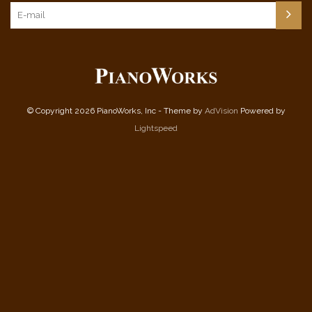
© Copyright 2026 PianoWorks, Inc - Theme by
AdVision
Powered by
Lightspeed