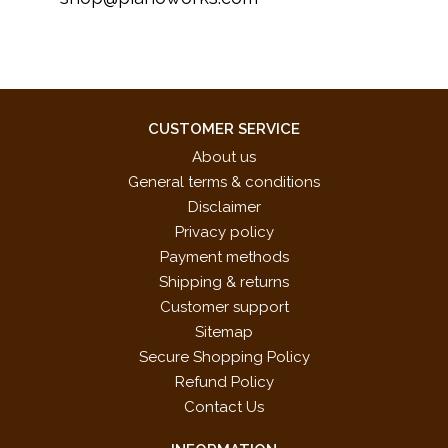
CUSTOMER SERVICE
About us
General terms & conditions
Disclaimer
Privacy policy
Payment methods
Shipping & returns
Customer support
Sitemap
Secure Shopping Policy
Refund Policy
Contact Us