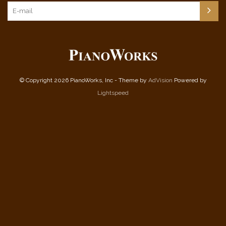
© Copyright 2026 PianoWorks, Inc - Theme by
AdVision
Powered by
Lightspeed