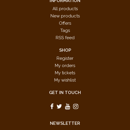
INFORMATION
All products
New products
Offers
Tags
RSS feed
SHOP
Register
My orders
My tickets
My wishlist
GET IN TOUCH
NEWSLETTER