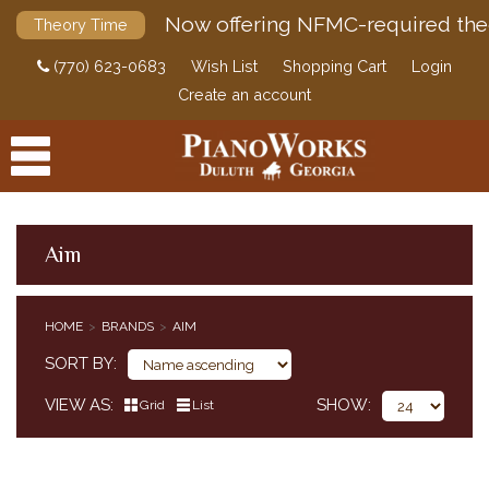
Now offering NFMC-required the
Theory Time
(770) 623-0683
Wish List
Shopping Cart
Login
Create an account
Aim
PRODUCTS
HOME
BRANDS
AIM
ACCESSORIES
SORT BY
DIGITAL PIANOS
VIEW AS
SHOW
Grid
List
PIANOS & SERVICES