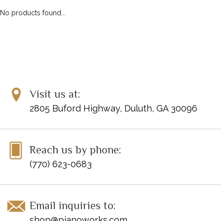
No products found...
Visit us at:
2805 Buford Highway, Duluth, GA 30096
Reach us by phone:
(770) 623-0683
Email inquiries to:
shop@pianoworks.com