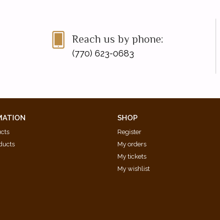
Reach us by phone:
(770) 623-0683
MATION
SHOP
ucts
Register
ducts
My orders
My tickets
My wishlist
d