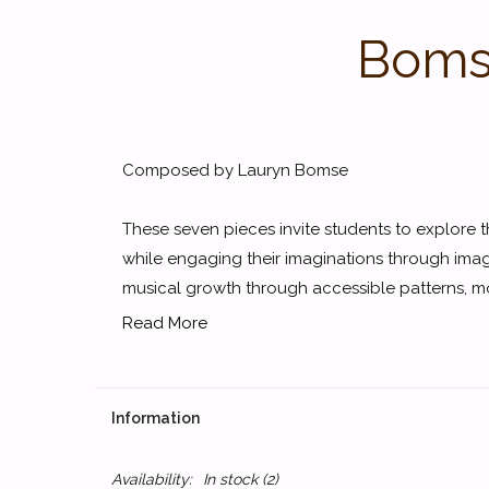
Bomse
Composed by Lauryn Bomse
These seven pieces invite students to explore th
while engaging their imaginations through ima
musical growth through accessible patterns, mo
Read More
Information
Availability:
In stock
(2)