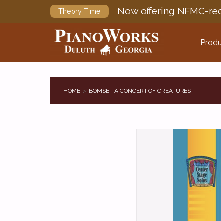
Now offering NFMC-req
Theory Time
Produ
HOME
BOMSE - A CONCERT OF CREATURES