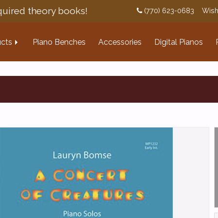
uired theory books!
(770) 623-0683
Wish
cts
Piano Benches
Accessories
Digital Pianos