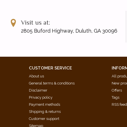
Visit us at:
2805 Buford Highway, Duluth, GA 30096
CUSTOMER SERVICE
INFOR
About us
All prod
General terms & conditions
New pro
Disclaimer
Offers
Privacy policy
Tags
Payment methods
RSS fee
Shipping & returns
Customer support
Sitemap