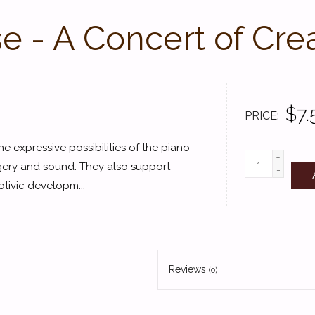
 - A Concert of Cre
$7.
PRICE
e expressive possibilities of the piano
+
gery and sound. They also support
-
tivic developm...
Reviews
(0)