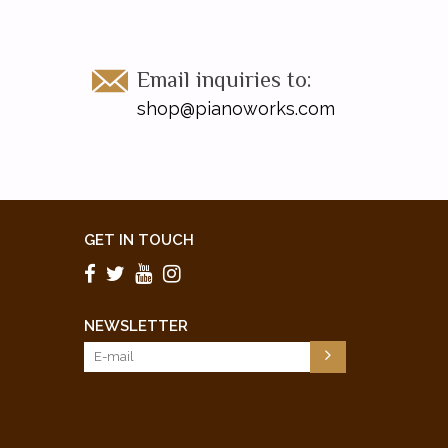
Email inquiries to:
shop@pianoworks.com
GET IN TOUCH
NEWSLETTER