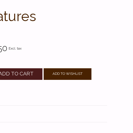
atures
50
Excl. tax
ADD TO CART
ADD TO WISHLIST