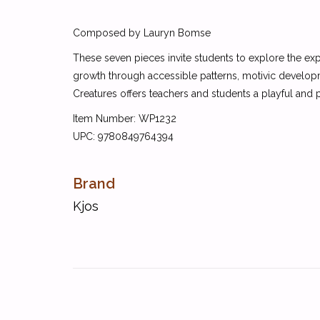
Composed by Lauryn Bomse
These seven pieces invite students to explore the ex
growth through accessible patterns, motivic developm
Creatures offers teachers and students a playful and pe
Item Number: WP1232
UPC: 9780849764394
Brand
Kjos