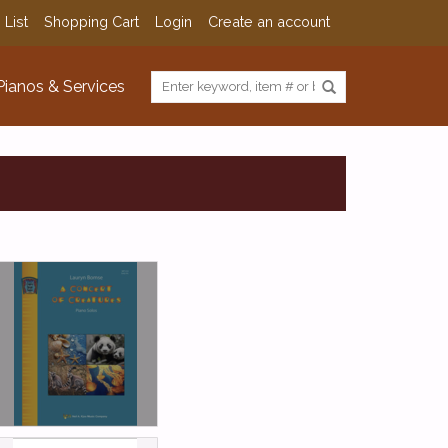
 List
Shopping Cart
Login
Create an account
Pianos & Services