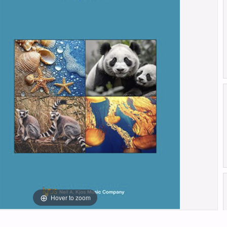
Hover to zoom