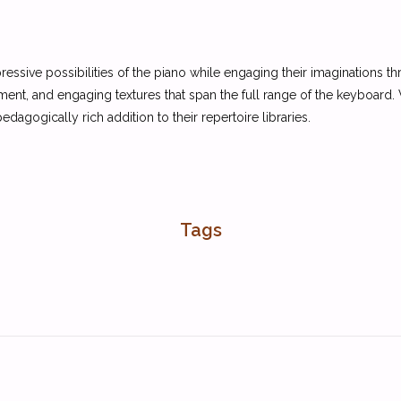
pressive possibilities of the piano while engaging their imaginations
ent, and engaging textures that span the full range of the keyboard.
dagogically rich addition to their repertoire libraries.
Tags