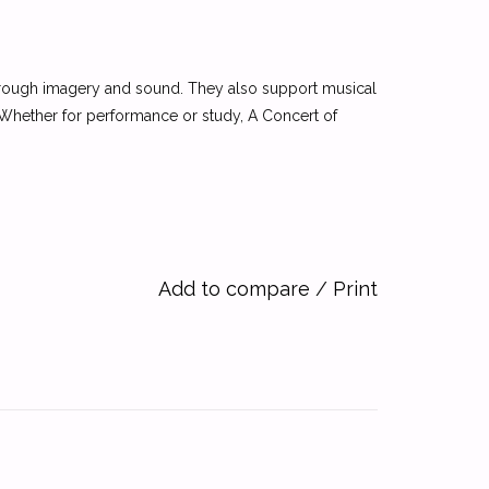
 through imagery and sound. They also support musical
 Whether for performance or study, A Concert of
Add to compare
/
Print