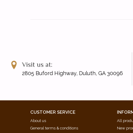
Visit us at:
2805 Buford Highway, Duluth, GA 30096
CUSTOMER SERVICE
INFOR
About us
All prod
General terms & conditions
New pro