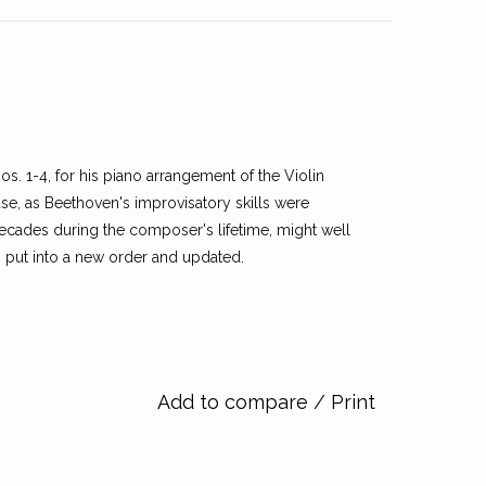
s. 1-4, for his piano arrangement of the Violin
use, as Beethoven's improvisatory skills were
ecades during the composer's lifetime, might well
n put into a new order and updated.
Add to compare
/
Print