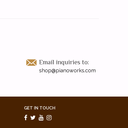
Email inquiries to:
shop@pianoworks.com
GET IN TOUCH