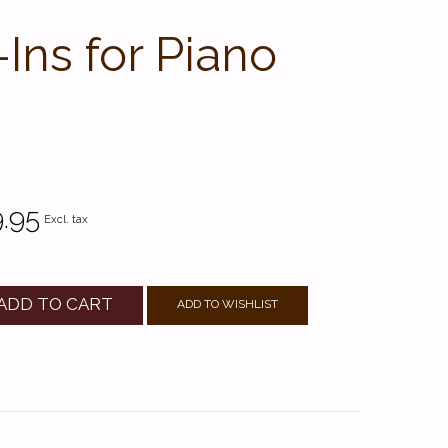
ns for Piano
.95
Excl. tax
ADD TO CART
ADD TO WISHLIST