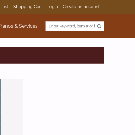
 List
Shopping Cart
Login
Create an account
Pianos & Services