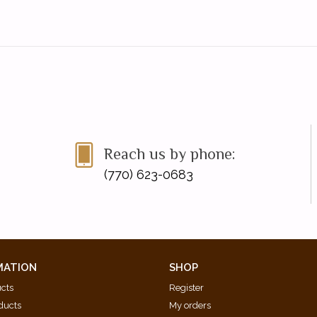
Reach us by phone:
(770) 623-0683
MATION
SHOP
ucts
Register
ducts
My orders