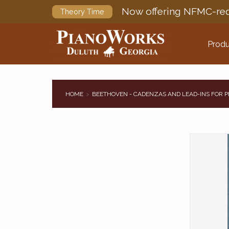
Now offering NFMC-req
Theory Time
Produ
HOME
BEETHOVEN - CADENZAS AND LEAD-INS FOR 