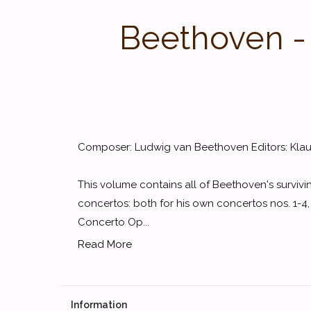
Beethoven -
Composer: Ludwig van Beethoven Editors: Klaus
This volume contains all of Beethoven's surviv
concertos: both for his own concertos nos. 1-4,
Concerto Op...
Read More
Information