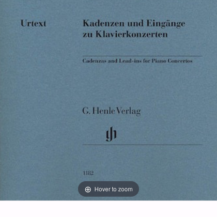
Hover to zoom