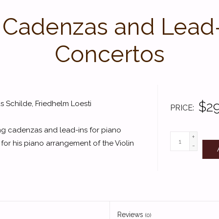
 Cadenzas and Lead-I
Concertos
$29
 Schilde, Friedhelm Loesti
PRICE
ing cadenzas and lead-ins for piano
+
 for his piano arrangement of the Violin
-
Reviews
(0)