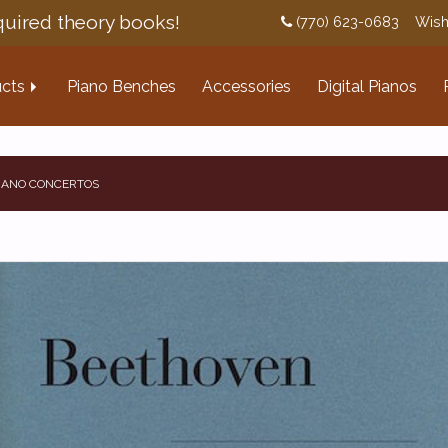
uired theory books!
(770) 623-0683
Wish
cts
Piano Benches
Accessories
Digital Pianos
PIANO CONCERTOS