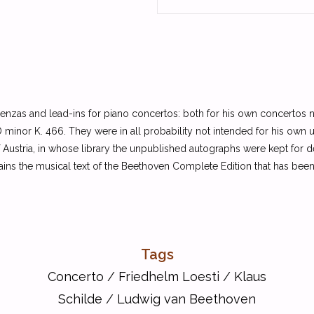
enzas and lead-ins for piano concertos: both for his own concertos no
 minor K. 466. They were in all probability not intended for his own 
Austria, in whose library the unpublished autographs were kept for d
ins the musical text of the Beethoven Complete Edition that has bee
Tags
Concerto
/
Friedhelm Loesti
/
Klaus
Schilde
/
Ludwig van Beethoven