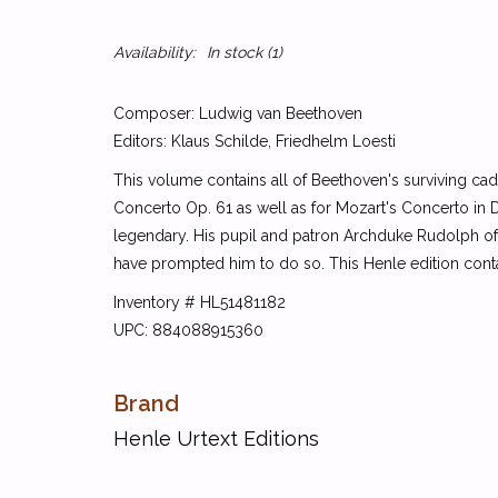
Availability:
In stock
(1)
Composer: Ludwig van Beethoven
Editors: Klaus Schilde, Friedhelm Loesti
This volume contains all of Beethoven's surviving cad
Concerto Op. 61 as well as for Mozart's Concerto in D
legendary. His pupil and patron Archduke Rudolph of 
have prompted him to do so. This Henle edition conta
Inventory # HL51481182
UPC: 884088915360
Brand
Henle Urtext Editions