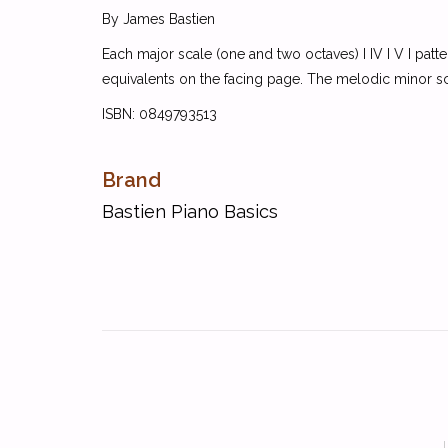
By James Bastien
Each major scale (one and two octaves) I IV I V I patt
equivalents on the facing page. The melodic minor scal
ISBN: 0849793513
Brand
Bastien Piano Basics