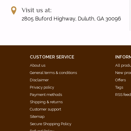
Visit us at:
2805 Buford Highway, Duluth, GA 30096
CUSTOMER SERVICE
INFOR
About us
All prod
General terms & conditions
New pro
Disclaimer
Offers
Privacy policy
Tags
Payment methods
RSS fee
Shipping & returns
Customer support
Sitemap
Secure Shopping Policy