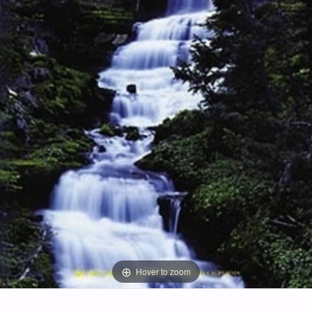
Hover to zoom