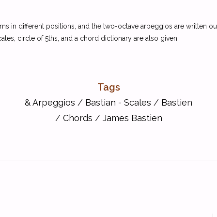
erns in different positions, and the two-octave arpeggios are written 
es, circle of 5ths, and a chord dictionary are also given.
Tags
& Arpeggios
/
Bastian - Scales
/
Bastien
/
Chords
/
James Bastien