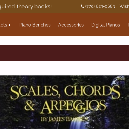
uired theory books!
(770) 623-0683
Wish
cts
Piano Benches
Accessories
Digital Pianos