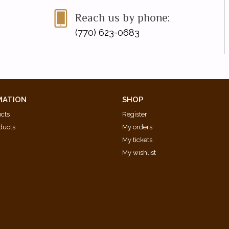
Reach us by phone:
(770) 623-0683
MATION
SHOP
ucts
Register
ducts
My orders
My tickets
My wishlist
d