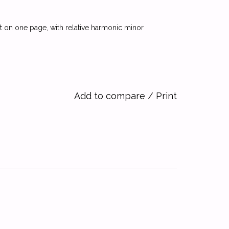
out on one page, with relative harmonic minor
Add to compare
/
Print