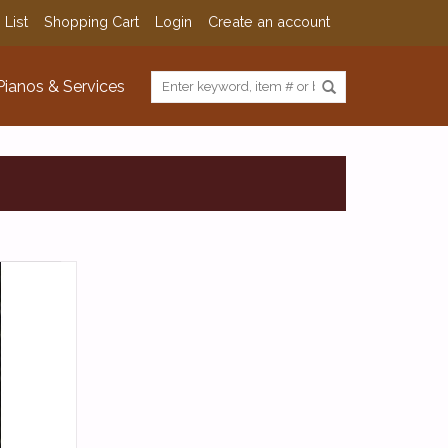
 List
Shopping Cart
Login
Create an account
Pianos & Services