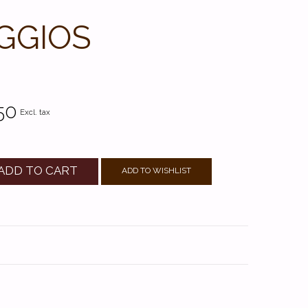
GGIOS
50
Excl. tax
ADD TO CART
ADD TO WISHLIST