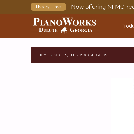
Now offering NFMC-req
Theory Time
Produ
HOME
SCALES, CHORDS & ARPEGGIOS