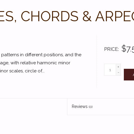
ES, CHORDS & ARPE
$7.
PRICE
 patterns in different positions, and the
age, with relative harmonic minor
+
r scales, circle of...
-
Reviews
(0)