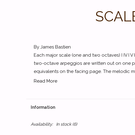
SCAL
By James Bastien
Each major scale (one and two octaves) I IV I V I
two-octave arpeggios are written out on one p
equivalents on the facing page. The melodic mino
Read More
Information
Availability:
In stock
(6)