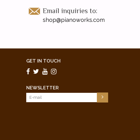
Email inquiries to:
shop@pianoworks.com
GET IN TOUCH
NEWSLETTER