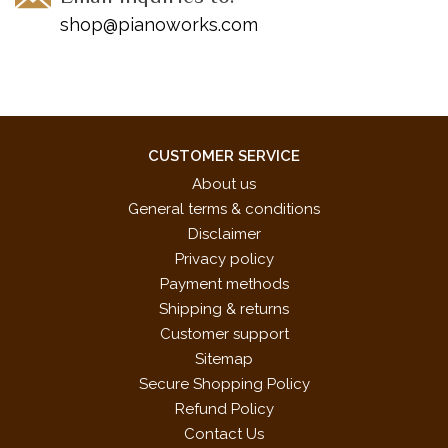
Op. 77, No. 1, Waltz in A Minor, Op. 77, No. 9
shop@pianoworks.com
Schumann -- Blindman's Bluff, Op. 15, No. 3, from "Scenes
from Childhood," Knight Ruppert, Op. 68, No. 12, from "Album
for the Young"
Shostakovich -- Prelude, Op. 34, No. 19
Tchaikovsky -- Song of the Lark, Op. 39, No. 22, from
CUSTOMER SERVICE
"Children's Album"
About us
Tchérépnin -- Bagatelle, Op. 5, No. 1
General terms & conditions
Telemann -- Suite in A Major, from the "Clavier-Büchlein vor
Disclaimer
Wilhelm Friedemann Bach."
Privacy policy
Payment methods
Shipping & returns
Customer support
Sitemap
Secure Shopping Policy
Refund Policy
Contact Us