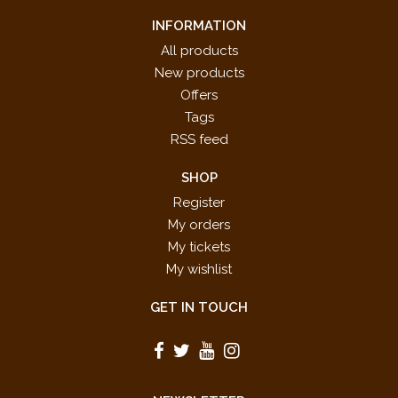
INFORMATION
All products
New products
Offers
Tags
RSS feed
SHOP
Register
My orders
My tickets
My wishlist
GET IN TOUCH