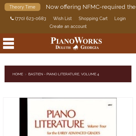
Now offering NFMC-required the
Theory Time
(770) 623-0683
Wish List
Shopping Cart
Login
Create an account
HOME
BASTIEN - PIANO LITERATURE, VOLUME 4
PRODUCTS
ACCESSORIES
DIGITAL PIANOS
PIANOS & SERVICES