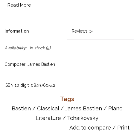
Read More
Information
Reviews
(0)
Availability:
In stock
(5)
Composer: James Bastien
ISBN 10 digit: 0849760542
Tags
Includes:
Bastien
/
Classical
/
James Bastien
/
Piano
J. S. Bach -- Invention No. 13, Invention No. 14
Literature
/
Tchaikovsky
Beethoven -- Sonata, Op. 49, No. 2
Chopin -- Polonaise in G Minor, Prelude in A Major, Op. 28,
Add to compare
/
Print
No. 7, Prelude in C Minor, Op. 28, No. 20, Prelude in E Minor, Op.