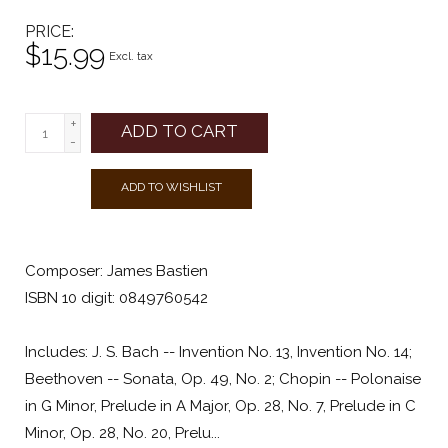
PRICE
$15.99
Excl. tax
+
ADD TO CART
-
ADD TO WISHLIST
Composer: James Bastien
ISBN 10 digit: 0849760542
Includes: J. S. Bach -- Invention No. 13, Invention No. 14;
Beethoven -- Sonata, Op. 49, No. 2; Chopin -- Polonaise
in G Minor, Prelude in A Major, Op. 28, No. 7, Prelude in C
Minor, Op. 28, No. 20, Prelu...