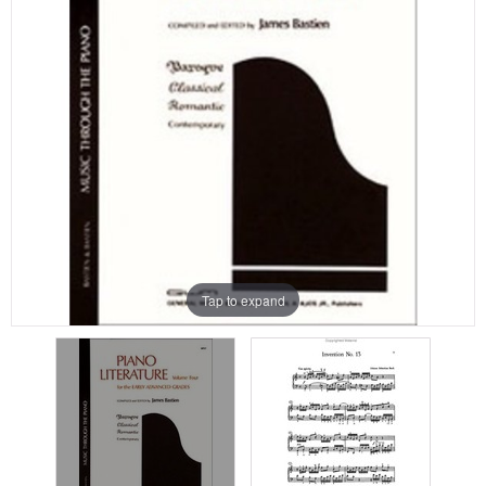
Tap to expand