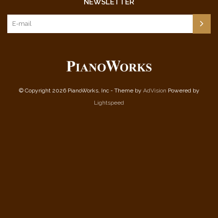
NEWSLETTER
© Copyright 2026 PianoWorks, Inc - Theme by
AdVision
Powered by
Lightspeed