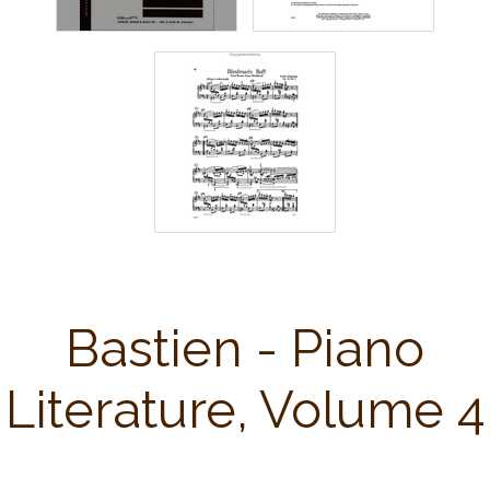
Bastien - Piano
Literature, Volume 4