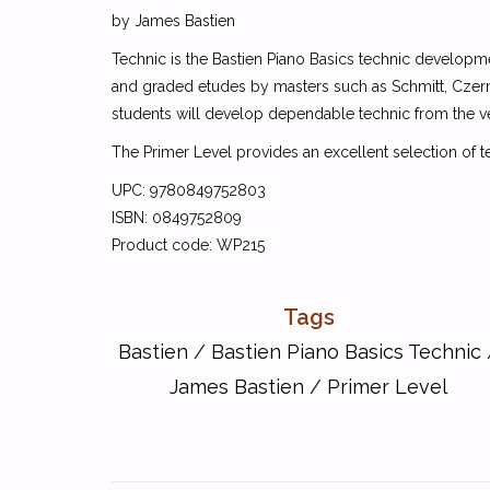
by James Bastien
Technic is the Bastien Piano Basics technic developme
and graded etudes by masters such as Schmitt, Czerny
students will develop dependable technic from the v
The Primer Level provides an excellent selection of t
UPC: 9780849752803
ISBN: 0849752809
Product code: WP215
Tags
Bastien
/
Bastien Piano Basics Technic
James Bastien
/
Primer Level