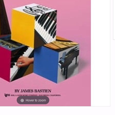
Hover to zoom