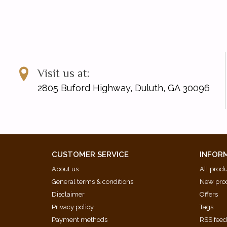
Visit us at:
2805 Buford Highway, Duluth, GA 30096
CUSTOMER SERVICE
INFOR
About us
All prod
General terms & conditions
New pro
Disclaimer
Offers
Privacy policy
Tags
Payment methods
RSS fee