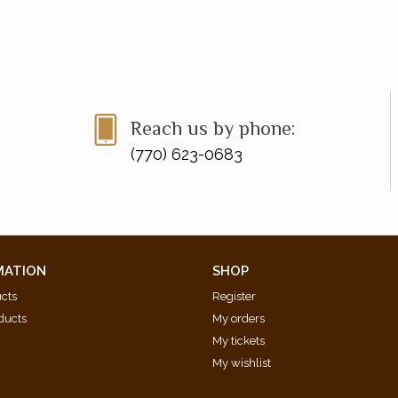
Reach us by phone:
(770) 623-0683
MATION
SHOP
ucts
Register
ducts
My orders
My tickets
My wishlist
d