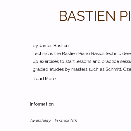
BASTIEN P
by James Bastien
Technic is the Bastien Piano Basics technic de
up exercises to start lessons and practice sess
graded etudes by masters such as Schmitt, Czer
Read More
Information
Availability:
In stock
(10)