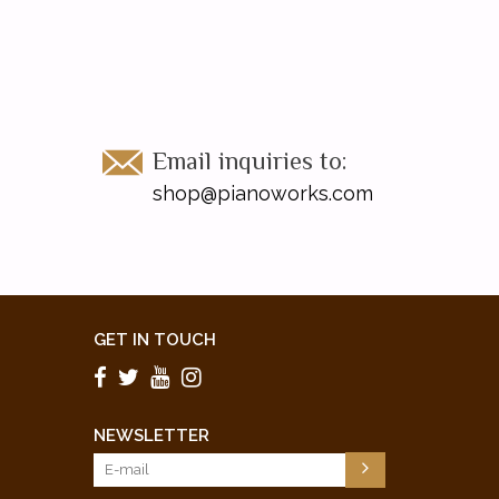
Email inquiries to:
shop@pianoworks.com
GET IN TOUCH
NEWSLETTER