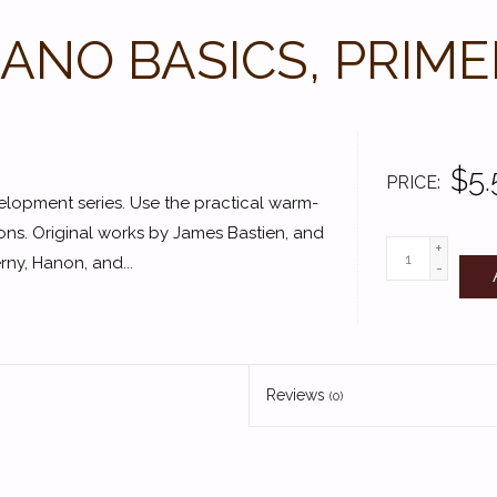
IANO BASICS, PRIME
$5.
PRICE
velopment series. Use the practical warm-
ions. Original works by James Bastien, and
+
ny, Hanon, and...
-
Reviews
(0)