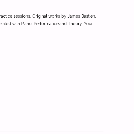
ractice sessions. Original works by James Bastien,
elated with Piano, Performance,and Theory. Your