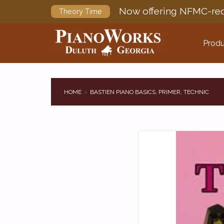
Now offering NFMC-req
Theory Time
Produ
HOME
BASTIEN PIANO BASICS, PRIMER, TECHNIC