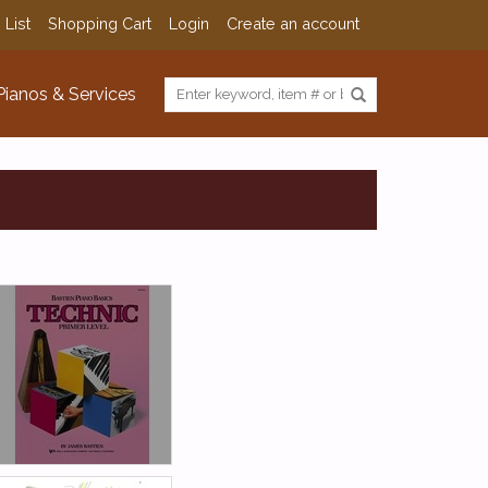
 List
Shopping Cart
Login
Create an account
Pianos & Services