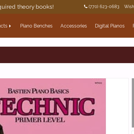
uired theory books!
(770) 623-0683
Wish
cts
Piano Benches
Accessories
Digital Pianos