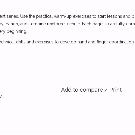
nt series. Use the practical warm-up exercises to start lessons and p
, Hanon, and Lemoine reinforce technic. Each page is carefully corr
ery beginning.
echnical drills and exercises to develop hand and finger coordination.
Add to compare
/
Print
/