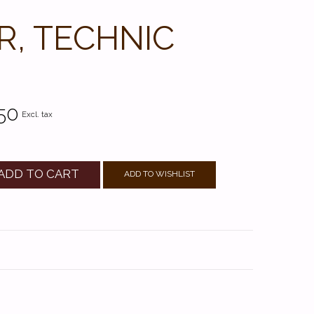
R, TECHNIC
50
Excl. tax
ADD TO CART
ADD TO WISHLIST