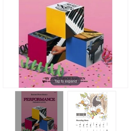
Tap to expand