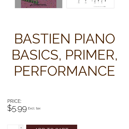
BASTIEN PIANO
BASICS, PRIMER,
PERFORMANCE
PRICE
$5.99
Excl. tax
+