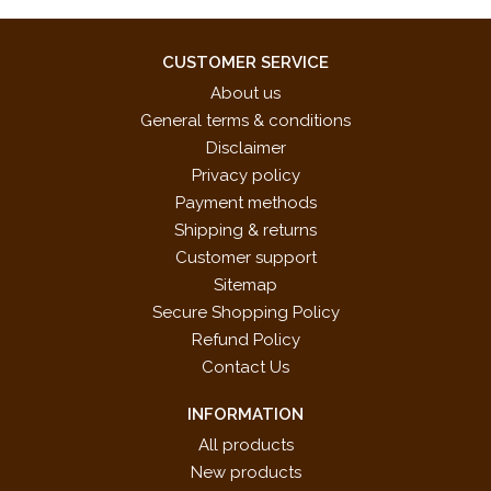
CUSTOMER SERVICE
About us
General terms & conditions
Disclaimer
Privacy policy
Payment methods
Shipping & returns
Customer support
Sitemap
Secure Shopping Policy
Refund Policy
Contact Us
INFORMATION
All products
New products