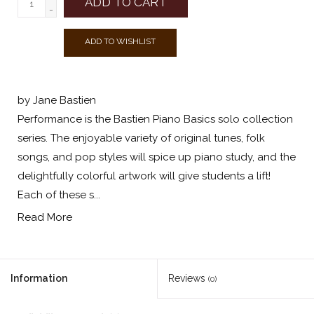
ADD TO CART
-
ADD TO WISHLIST
by Jane Bastien
Performance is the Bastien Piano Basics solo collection
series. The enjoyable variety of original tunes, folk
songs, and pop styles will spice up piano study, and the
delightfully colorful artwork will give students a lift!
Each of these s...
Read More
Information
Reviews
(0)