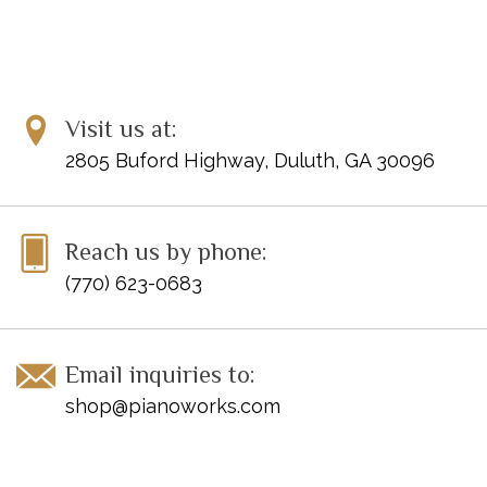
Visit us at:
2805 Buford Highway, Duluth, GA 30096
Reach us by phone:
(770) 623-0683
Email inquiries to:
shop@pianoworks.com