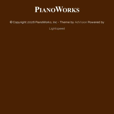
© Copyright 2026 PianoWorks, Inc - Theme by
AdVision
Powered by
Lightspeed