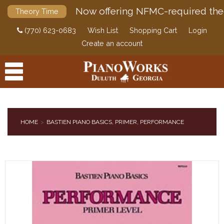
Now offering NFMC-required the
Theory Time
(770) 623-0683
Wish List
Shopping Cart
Login
Create an account
HOME
BASTIEN PIANO BASICS, PRIMER, PERFORMANCE
PRODUCTS
ACCESSORIES
DIGITAL PIANOS
PIANOS & SERVICES