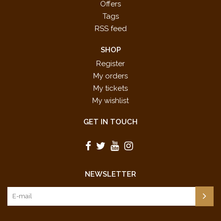
Offers
Tags
RSS feed
SHOP
Register
My orders
My tickets
My wishlist
GET IN TOUCH
NEWSLETTER