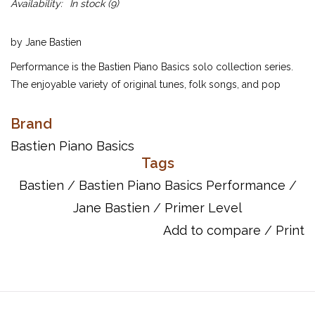
Availability:
In stock
(9)
by Jane Bastien
Performance is the Bastien Piano Basics solo collection series.
The enjoyable variety of original tunes, folk songs, and pop
styles will spice up piano study, and the delightfully colorful
artwork will give students a lift! Each of these solos is designed
Brand
for study as well as performance for family, friends, or recital
Bastien Piano Basics
audiences. Each page is carefully correlated with Piano, Theory,
Tags
and Technic. Extremely appealing to today's students, and
Bastien
/
Bastien Piano Basics Performance
/
convenient for busy teachers!
Jane Bastien
/
Primer Level
The Primer Level contains 25 solos that use concepts presented
Add to compare
/
Print
in Piano. Ideal for study of first recital; several include duet
accompaniments.
ISBN: 084975271X