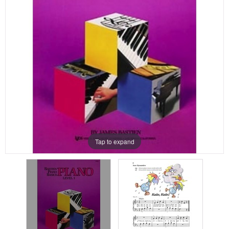
Tap to expand