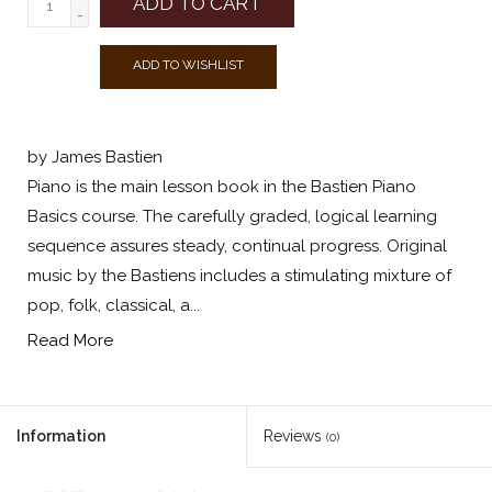
ADD TO CART
-
ADD TO WISHLIST
by James Bastien
Piano is the main lesson book in the Bastien Piano
Basics course. The carefully graded, logical learning
sequence assures steady, continual progress. Original
music by the Bastiens includes a stimulating mixture of
pop, folk, classical, a...
Read More
Information
Reviews
(0)