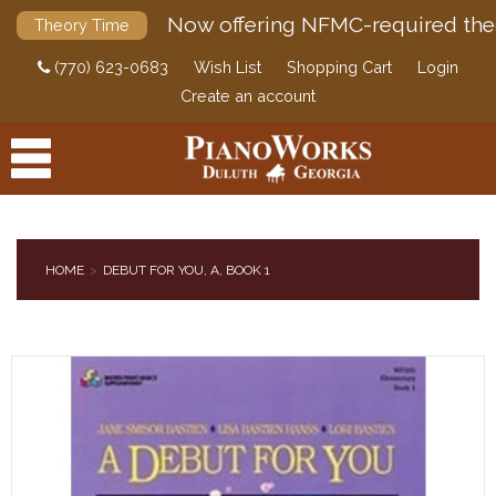
Now offering NFMC-required the
Theory Time
(770) 623-0683
Wish List
Shopping Cart
Login
Create an account
HOME
DEBUT FOR YOU, A, BOOK 1
PRODUCTS
ACCESSORIES
DIGITAL PIANOS
PIANOS & SERVICES