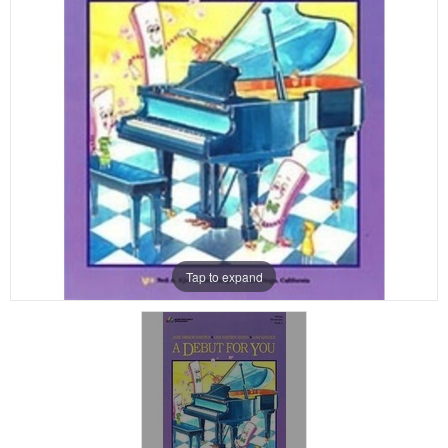
Tap to expand