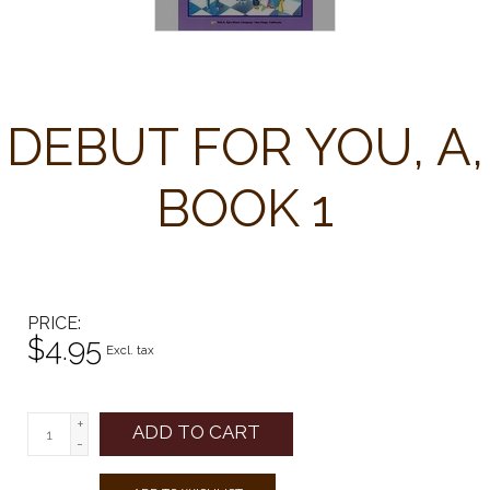
DEBUT FOR YOU, A,
BOOK 1
PRICE
$4.95
Excl. tax
+
ADD TO CART
-