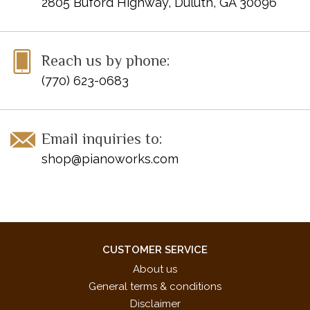
2805 Buford Highway, Duluth, GA 30096
Reach us by phone:
(770) 623-0683
Email inquiries to:
shop@pianoworks.com
CUSTOMER SERVICE
About us
General terms & conditions
Disclaimer