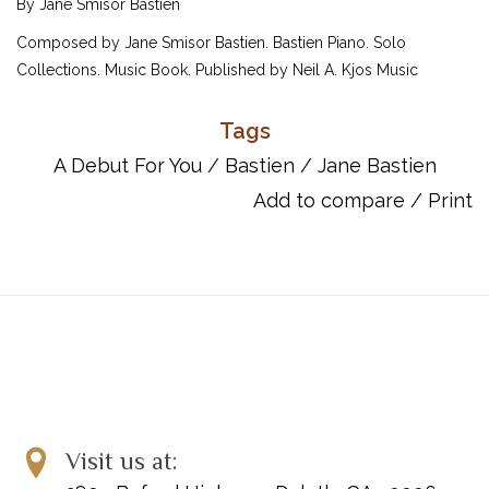
By Jane Smisor Bastien
Composed by Jane Smisor Bastien. Bastien Piano. Solo
Collections. Music Book. Published by Neil A. Kjos Music
Company (KJ.WP265).
Tags
ISBN: 849795060.
A Debut For You
/
Bastien
/
Jane Bastien
Add to compare
/
Print
Visit us at: