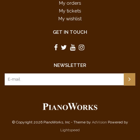
My orders
My tickets
My wishlist
GET IN TOUCH
NEWSLETTER
© Copyright 2026 PianoWorks, Inc - Theme by
AdVision
Powered by
Lightspeed