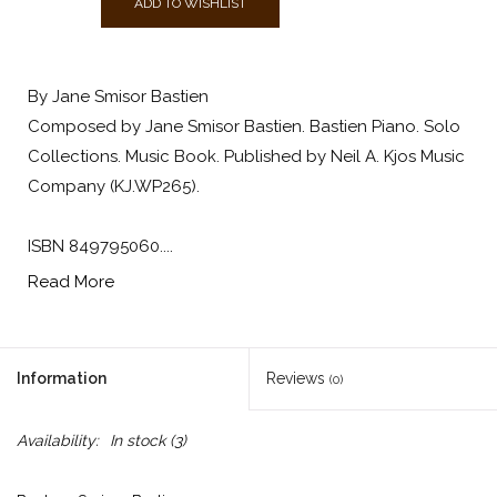
ADD TO WISHLIST
By Jane Smisor Bastien
Composed by Jane Smisor Bastien. Bastien Piano. Solo
Collections. Music Book. Published by Neil A. Kjos Music
Company (KJ.WP265).
ISBN 849795060....
Read More
Information
Reviews
(0)
Availability:
In stock
(3)