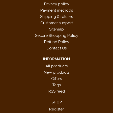
Privacy policy
Payment methods
Shipping & returns
Customer support
Sitemap
Secure Shopping Policy
Refund Policy
Contact Us
INFORMATION
All products
New products
Offers
Tags
RSS feed
SHOP
Register