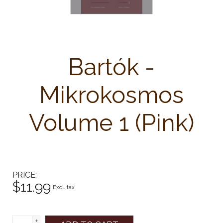
Bartók -
Mikrokosmos
Volume 1 (Pink)
PRICE
$11.99
Excl. tax
+