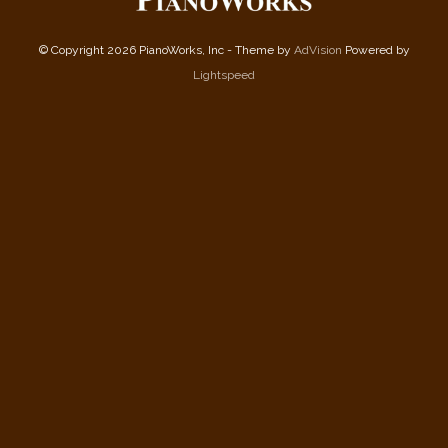
© Copyright 2026 PianoWorks, Inc - Theme by
AdVision
Powered by
Lightspeed