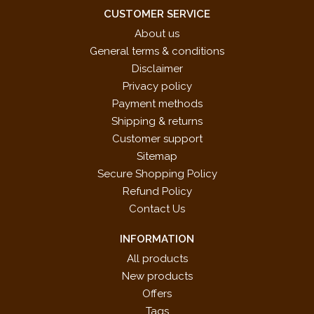
IN DORIAN MODE
CUSTOMER SERVICE
IN PHRYGIAN MODE
About us
PARALLEL MOTION
General terms & conditions
PARALLEL MOTION WITH CHANGE OF POSITION
Disclaimer
PASTORALE
Privacy policy
QUESTION AND ANSWER
Payment methods
REFLECTION
Shipping & returns
REPETITION
Customer support
SIX UNISON MELODIES
Sitemap
SLOW DANCE
Secure Shopping Policy
Song List Available Upon Request
Refund Policy
SYNCOPATION
Contact Us
VILLAGE SONG
INFORMATION
WITH ALTERNATE HANDS
All products
New products
Offers
Tags