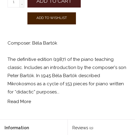
ADD TO CART
-
ADD TO WISHLIST
Composer: Béla Bartók
The definitive edition (1987) of the piano teaching
classic. Includes an introduction by the composer's son
Peter Bartók. In 1945 Béla Bartók described
Mikrokosmos as a cycle of 153 pieces for piano written
for “didactic” purposes...
Read More
Information
Reviews
(0)