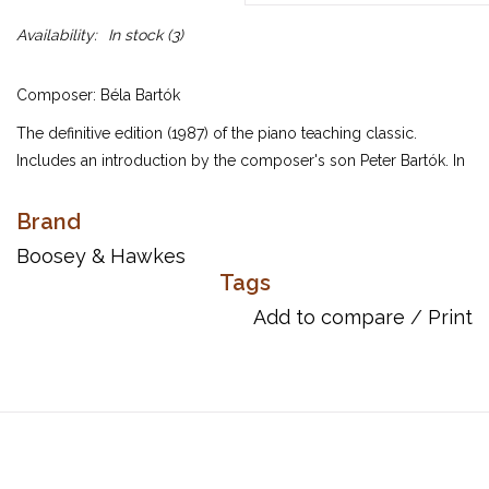
Availability:
In stock
(3)
Composer: Béla Bartók
The definitive edition (1987) of the piano teaching classic.
Includes an introduction by the composer's son Peter Bartók. In
1945 Béla Bartók described Mikrokosmos as a cycle of 153
pieces for piano written for “didactic” purposes, seeing them as
Brand
a series of pieces in many different styles, representing a small
Boosey & Hawkes
world, or as the “world of the little ones, the children”.
Tags
Stylistically Mikrokosmos reflects the influence of folk music on
Add to compare
/
Print
Bartok's life and the rhythms and harmonies employed create
music that is as modern today as when the cycle was written.
The 153 pieces making up Mikrokosmos are divided into six
volumes arranged according to technical and musical difficulty.
Major teaching points highlighted in Mikrokosmos 1: Unison
melodies, Question and answer, Imitation and Inversion.