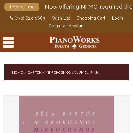
Now offering NFMC-required the
Theory Time
(770) 623-0683
Wish List
Shopping Cart
Login
Create an account
HOME
BARTÓK - MIKROKOSMOS VOLUME 1 (PINK)
PRODUCTS
ACCESSORIES
DIGITAL PIANOS
PIANOS & SERVICES