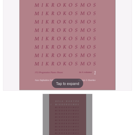
Tap to expand