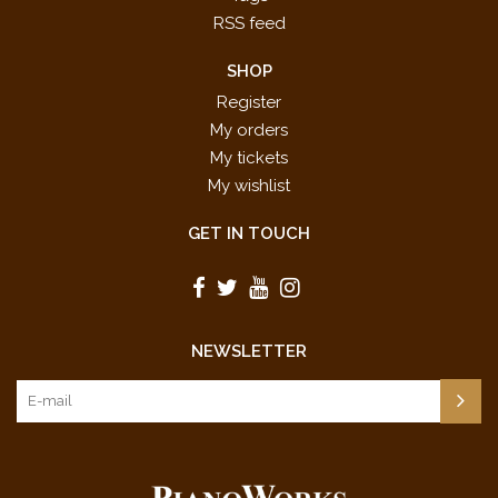
RSS feed
SHOP
Register
My orders
My tickets
My wishlist
GET IN TOUCH
NEWSLETTER