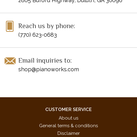
2805 Buford Highway, Duluth, GA 30096
Reach us by phone:
(770) 623-0683
Email inquiries to:
shop@pianoworks.com
CUSTOMER SERVICE
About us
General terms & conditions
Disclaimer