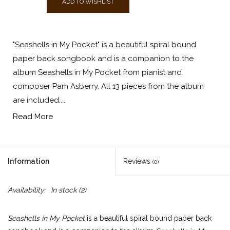
ADD TO WISHLIST
"Seashells in My Pocket" is a beautiful spiral bound
paper back songbook and is a companion to the
album Seashells in My Pocket from pianist and
composer Pam Asberry. All 13 pieces from the album
are included....
Read More
Information
Reviews
(0)
Availability:
In stock
(2)
Seashells in My Pocket
is a beautiful spiral bound paper back