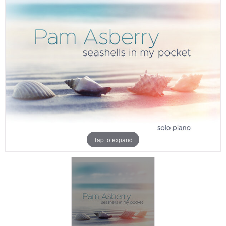
Tap to expand