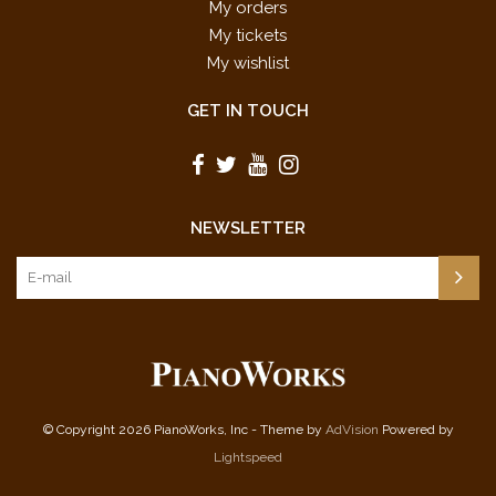
My orders
My tickets
My wishlist
GET IN TOUCH
NEWSLETTER
© Copyright 2026 PianoWorks, Inc - Theme by
AdVision
Powered by
Lightspeed