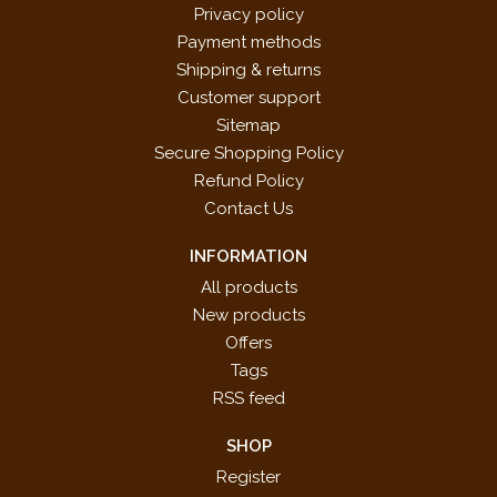
Privacy policy
Payment methods
Shipping & returns
Customer support
Sitemap
Secure Shopping Policy
Refund Policy
Contact Us
INFORMATION
All products
New products
Offers
Tags
RSS feed
SHOP
Register