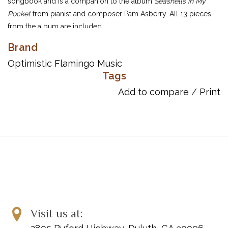
songbook and is a companion to the album
Seashells in My
Pocket
from pianist and composer Pam Asberry. All 13 pieces
from the album are included.
1. Cozumel Blue Waters
Brand
2. Wishing Stones
Optimistic Flamingo Music
3. Island Cathedral
Tags
4. Sleepy Tide
Add to compare
/
Print
5. Moonlight Over Moorea
6. Dunn’s River Falls
7. Palm Trees Sway
8. Mysterious Caverns
9. Cadillac Mountain Sunset
10. The Mermaid’s Tears
11. Monterey Morning
12. Ocean Stars
13. Sailing Home
Visit us at: