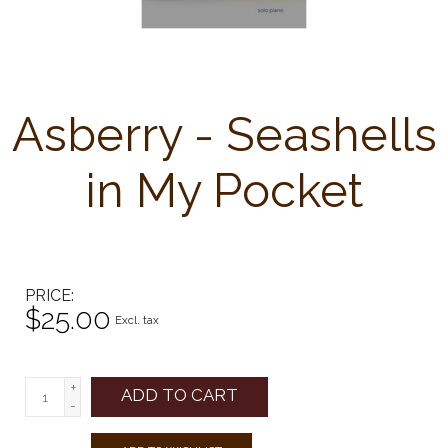
Asberry - Seashells
in My Pocket
PRICE
$25.00
Excl. tax
+
ADD TO CART
-