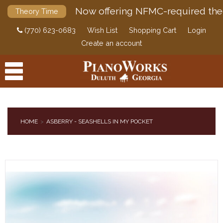
Now offering NFMC-required the
Theory Time
(770) 623-0683
Wish List
Shopping Cart
Login
Create an account
HOME
ASBERRY - SEASHELLS IN MY POCKET
PRODUCTS
ACCESSORIES
DIGITAL PIANOS
PIANOS & SERVICES