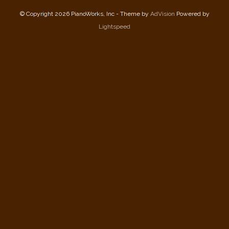
© Copyright 2026 PianoWorks, Inc - Theme by
AdVision
Powered by
Lightspeed