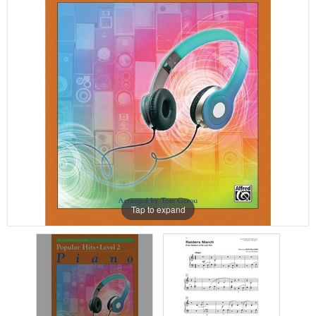
Tap to expand