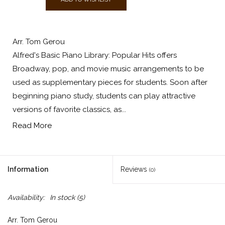
Arr. Tom Gerou
Alfred's Basic Piano Library: Popular Hits offers
Broadway, pop, and movie music arrangements to be
used as supplementary pieces for students. Soon after
beginning piano study, students can play attractive
versions of favorite classics, as...
Read More
Information
Reviews
(0)
Availability:
In stock
(5)
Arr. Tom Gerou