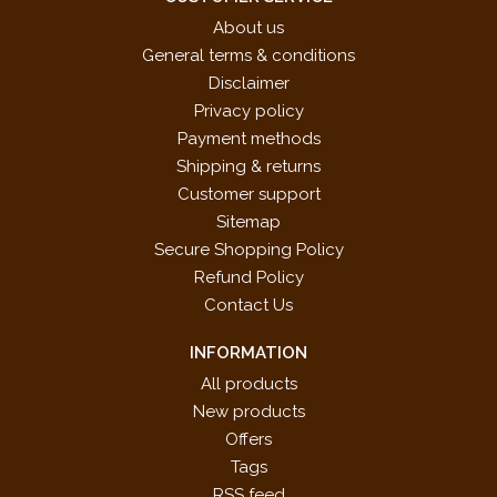
About us
General terms & conditions
Disclaimer
Privacy policy
Payment methods
Shipping & returns
Customer support
Sitemap
Secure Shopping Policy
Refund Policy
Contact Us
INFORMATION
All products
New products
Offers
Tags
RSS feed