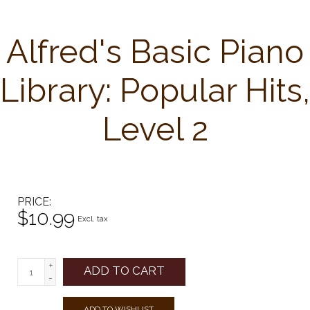
Alfred's Basic Piano
Library: Popular Hits,
Level 2
PRICE
$10.99
Excl. tax
+
ADD TO CART
-
ADD TO WISHLIST