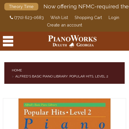
Now offering NFMC-required the
Theory Time
(770) 623-0683
Wish List
Shopping Cart
Login
Create an account
HOME
ALFRED'S BASIC PIANO LIBRARY: POPULAR HITS, LEVEL 2
PRODUCTS
ACCESSORIES
DIGITAL PIANOS
PIANOS & SERVICES