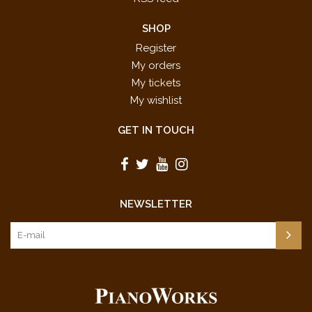
SHOP
Register
My orders
My tickets
My wishlist
GET IN TOUCH
NEWSLETTER