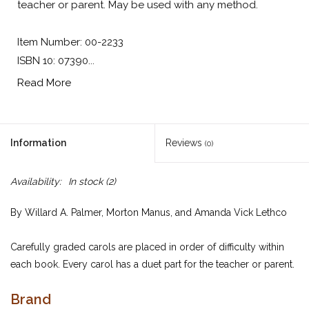
teacher or parent. May be used with any method.
Item Number: 00-2233
ISBN 10: 07390...
Read More
Information
Reviews
(0)
Availability:
In stock
(2)
By Willard A. Palmer, Morton Manus, and Amanda Vick Lethco
Carefully graded carols are placed in order of difficulty within
each book. Every carol has a duet part for the teacher or parent.
May be used with any method.
Brand