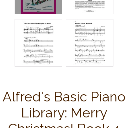
Alfred's Basic Piano
Library: Merry