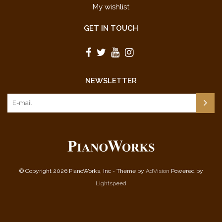
My wishlist
GET IN TOUCH
NEWSLETTER
© Copyright 2026 PianoWorks, Inc - Theme by
AdVision
Powered by
Lightspeed