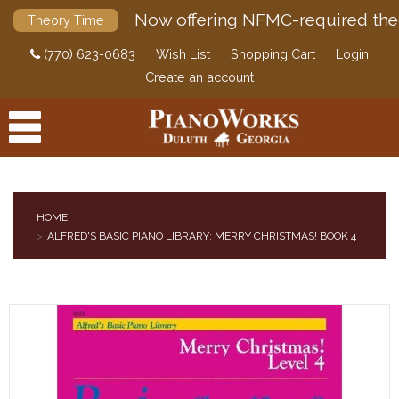
Now offering NFMC-required the
Theory Time
(770) 623-0683
Wish List
Shopping Cart
Login
Create an account
HOME
ALFRED'S BASIC PIANO LIBRARY: MERRY CHRISTMAS! BOOK 4
PRODUCTS
ACCESSORIES
DIGITAL PIANOS
PIANOS & SERVICES