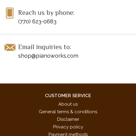
Reach us by phone:
(770) 623-0683
Email inquiries to:
shop@pianoworks.com
CUSTOMER SERVICE
About us
General terms & conditions
Disclaimer
Privacy policy
Payment methods