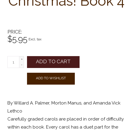
Christmas! Book 4
PRICE
$5.95
Excl. tax
+
ADD TO CART
-
ADD TO WISHLIST
By Willard A. Palmer, Morton Manus, and Amanda Vick
Lethco
Carefully graded carols are placed in order of difficulty
within each book. Every carol has a duet part for the