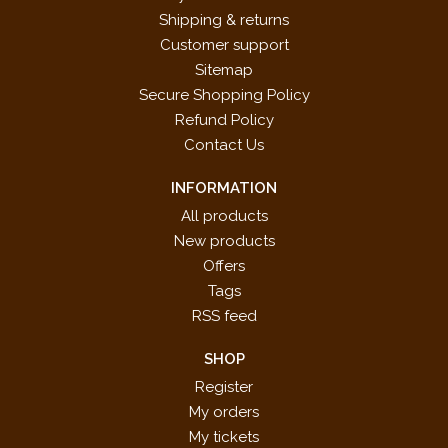
Shipping & returns
Customer support
Sitemap
Secure Shopping Policy
Refund Policy
Contact Us
INFORMATION
All products
New products
Offers
Tags
RSS feed
SHOP
Register
My orders
My tickets