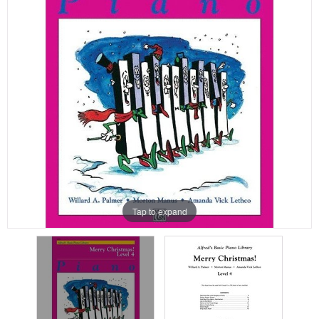
Tap to expand