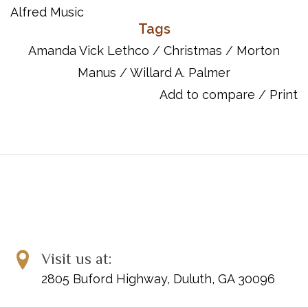
Item Number: 00-2233
Alfred Music
ISBN 10: 073900574X
Tags
ISBN 13: 9780739005743
Amanda Vick Lethco
/
Christmas
/
Morton
UPC: 038081005478
Manus
/
Willard A. Palmer
Titles:
Add to compare
/
Print
Deck the Hall with Boughs of Holly
Foom, Foom, Foom!
God Rest You Merry, Gentlemen
Joy to the World
March of the Three Kings
Mary's Cradle Song
Silent Night
Sing Noel, Noel!
Visit us at:
2805 Buford Highway, Duluth, GA 30096