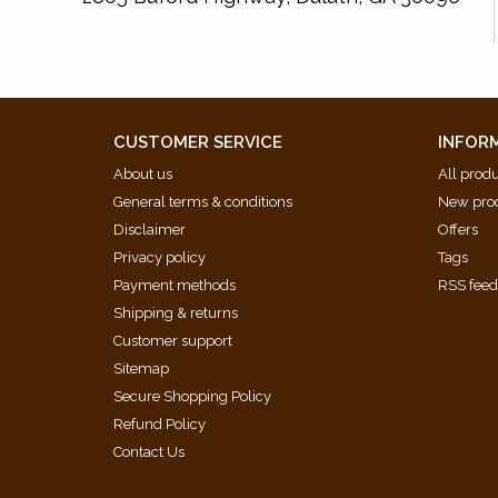
CUSTOMER SERVICE
INFOR
About us
All prod
General terms & conditions
New pro
Disclaimer
Offers
Privacy policy
Tags
Payment methods
RSS fee
Shipping & returns
Customer support
Sitemap
Secure Shopping Policy
Refund Policy
Contact Us