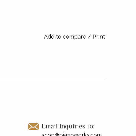
Add to compare
/
Print
Email inquiries to:
shop@pianoworks.com