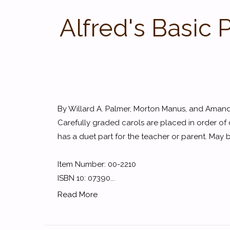
Alfred's Basic
By Willard A. Palmer, Morton Manus, and Aman
Carefully graded carols are placed in order of d
has a duet part for the teacher or parent. May
Item Number: 00-2210
ISBN 10: 07390...
Read More