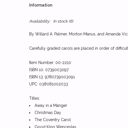
Information
Availability:
In stock
(6)
By Willard A. Palmer, Morton Manus, and Amanda Vic
Carefully graded carols are placed in order of difficu
Item Number: 00-2210
ISBN 10: 0739003097
ISBN 13: 9780739003091
UPC: 038081002033
Titles:
Away in a Manger
Christmas Day
The Coventry Carol
Good King Wenceslas