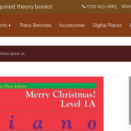
uired theory books!
(770) 623-0683
Wish
cts
Piano Benches
Accessories
Digital Pianos
TMAS! BOOK 1A