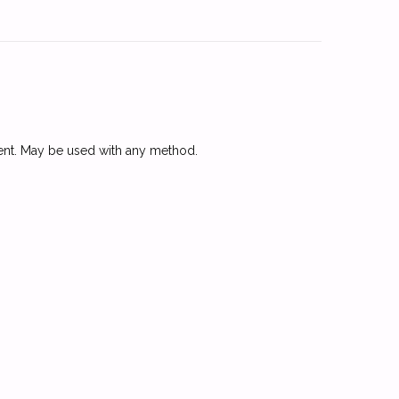
arent. May be used with any method.