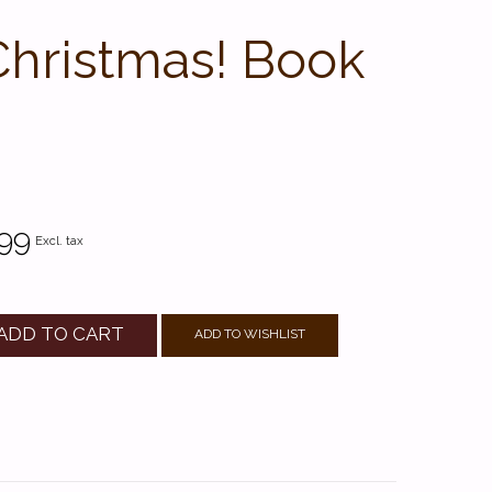
Christmas! Book
99
Excl. tax
ADD TO CART
ADD TO WISHLIST