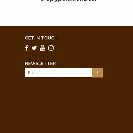
GET IN TOUCH
NEWSLETTER