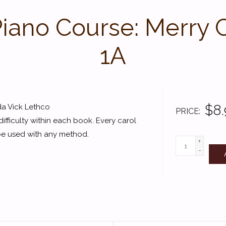
 Piano Course: Merry 
1A
$8.
da Vick Lethco
PRICE
ifficulty within each book. Every carol
 be used with any method.
+
-