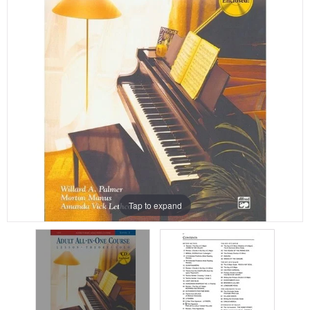
Tap to expand