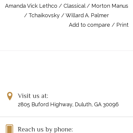
reinforce each lesson's concepts, a smooth, logical progression
Amanda Vick Lethco
/
Classical
/
Morton Manus
between each lesson, a thorough explanation of chord theory
/
Tchaikovsky
/
Willard A. Palmer
and playing styles, and outstanding extra songs, including folk,
classical, and contemporary selections. At the completion of
Add to compare
/
Print
this course, the student will have learned to play some of the
most popular music ever written and will have gained a good
understanding of basic musical concepts and styles. The CD
has accompaniments to support the student's playing of the
exercises and songs found in the Level 2 book.
Item Number: 00-14534
ISBN 10: 0882849948
ISBN 13: 9780882849942
Visit us at:
UPC: 038081138831
2805 Buford Highway, Duluth, GA 30096
Titles:
Alexander's Ragtime Band
Arkansas Traveler
Reach us by phone: