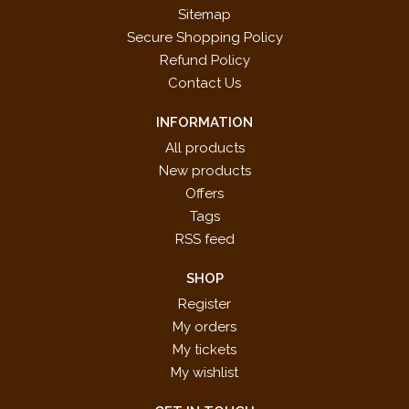
Fascination
Sitemap
Festive Dance
Secure Shopping Policy
For He's a Jolly Good Fellow
Refund Policy
Frankie and Johnnie
Contact Us
Guantanamera
INFORMATION
Hava Nagila
He's Got the Whole World in His Hands
All products
The Hokey-Pokey
New products
The House of the Rising Sun
Offers
Hungarian Rhapsody No. 2
Tags
Introduction and Dance
RSS feed
La Bamba
SHOP
La Donna E Mobile
Register
La Raspa
My orders
Light and Blue
My tickets
Loch Lomond
My wishlist
Lonesome Road
Love's Greeting