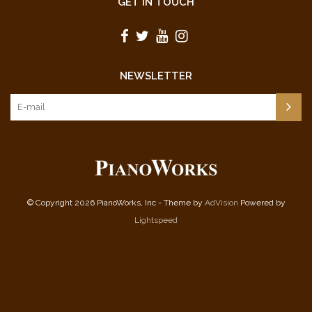
GET IN TOUCH
The Magic Piper
The Marriage of Figaro
Mexican Hat Dance
Morning Has Broken
NEWSLETTER
Musetta's Waltz
Night Song
Nobody Knows the Trouble I've Seen
Olympic Procession
Overture from "Raymond"
Plaisir D'Amour
Polyvetsian Dances
Pomp and Circumstance No. 1
© Copyright 2026 PianoWorks, Inc - Theme by
AdVision
Powered by
The Riddle
Lightspeed
Rock-a My Soul
Sakura
Scherzo
Solace
Space Shuttle Blues