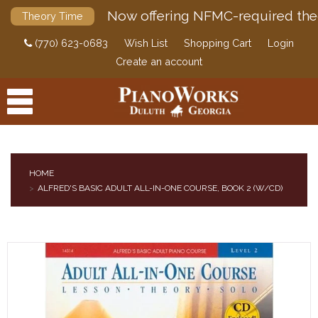
Now offering NFMC-required the
Theory Time
(770) 623-0683
Wish List
Shopping Cart
Login
Create an account
HOME
ALFRED'S BASIC ADULT ALL-IN-ONE COURSE, BOOK 2 (W/CD)
PRODUCTS
ACCESSORIES
DIGITAL PIANOS
PIANOS & SERVICES