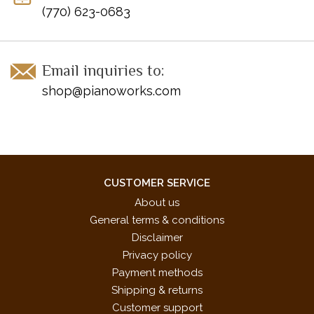
Ballin' the Jack
(770) 623-0683
The Battle Hymn of the Republic
Black Forest Polka
Black Is the Color of My True Love's Hair
Email inquiries to:
Bourlesq
shop@pianoworks.com
Brahms Lullaby
Bridal Chorus from "Lohengrin"
Calypso Carnival
Canon in D Pachelbel
Chorale
Circus March
CUSTOMER SERVICE
Danny Boy
About us
Dark Eyes
General terms & conditions
Deep River
Disclaimer
Divertimento in D
Privacy policy
Down in the Valley
Payment methods
Etude Chopin
Shipping & returns
Farewell to Thee (Aloha Oe)
Customer support