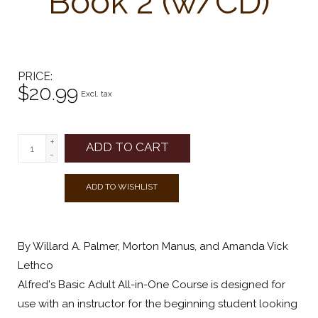
Book 2 (w/CD)
PRICE
$20.99
Excl. tax
+
ADD TO CART
-
ADD TO WISHLIST
By Willard A. Palmer, Morton Manus, and Amanda Vick
Lethco
Alfred's Basic Adult All-in-One Course is designed for
use with an instructor for the beginning student looking