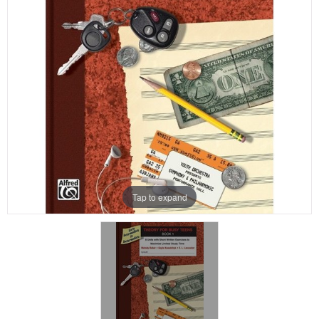
Tap to expand