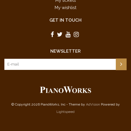
My tickets
My wishlist
GET IN TOUCH
NEWSLETTER
© Copyright 2026 PianoWorks, Inc - Theme by
AdVision
Powered by
Lightspeed