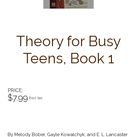
Theory for Busy
Teens, Book 1
PRICE
$7.99
Excl. tax
By Melody Bober, Gayle Kowalchyk, and E. L. Lancaster