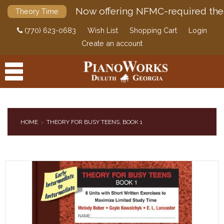
Now offering NFMC-required the
Theory Time
(770) 623-0683
Wish List
Shopping Cart
Login
Create an account
HOME
THEORY FOR BUSY TEENS, BOOK 1
PRODUCTS
ACCESSORIES
DIGITAL PIANOS
PIANOS & SERVICES