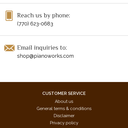
Reach us by phone:
(770) 623-0683
Email inquiries to:
shop@pianoworks.com
CUSTOMER SERVICE
About us
General terms & conditions
Disclaimer
Privacy policy