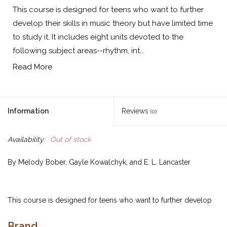
This course is designed for teens who want to further
develop their skills in music theory but have limited time
to study it. It includes eight units devoted to the
following subject areas--rhythm, int...
Read More
Information
Reviews
(0)
Availability:
Out of stock
By Melody Bober, Gayle Kowalchyk, and E. L. Lancaster
This course is designed for teens who want to further develop
their skills in music theory but have limited time to study it. It
Brand
includes eight units devoted to the following subject areas--