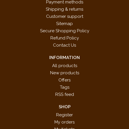
Payment methods
Shipping & returns
Customer support
Sitemap
Secure Shopping Policy
Refund Policy
Contact Us
INFORMATION
All products
New products
Offers
Tags
RSS feed
SHOP
Register
My orders