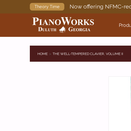
Now offering NFMC-req
Theory Time
Produ
HOME
THE WELL-TEMPERED CLAVIER, VOLUME II