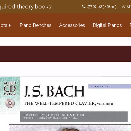
uired theory books!
(770) 623-0683
Wish
cts
Piano Benches
Accessories
Digital Pianos