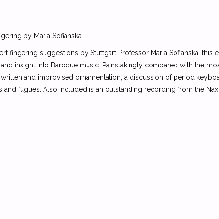
ngering by Maria Sofianska
rt fingering suggestions by Stuttgart Professor Maria Sofianska, this 
 and insight into Baroque music. Painstakingly compared with the mos
written and improvised ornamentation, a discussion of period keyboar
es and fugues. Also included is an outstanding recording from the Na