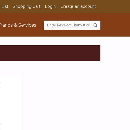
 List
Shopping Cart
Login
Create an account
Pianos & Services