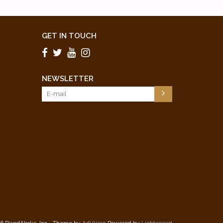
GET IN TOUCH
NEWSLETTER