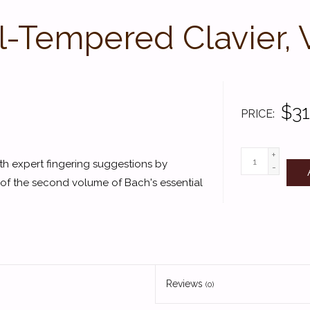
-Tempered Clavier, 
$31
PRICE
+
th expert fingering suggestions by
-
n of the second volume of Bach's essential
Reviews
(0)