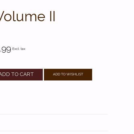
Volume II
.99
Excl. tax
ADD TO CART
ADD TO WISHLIST