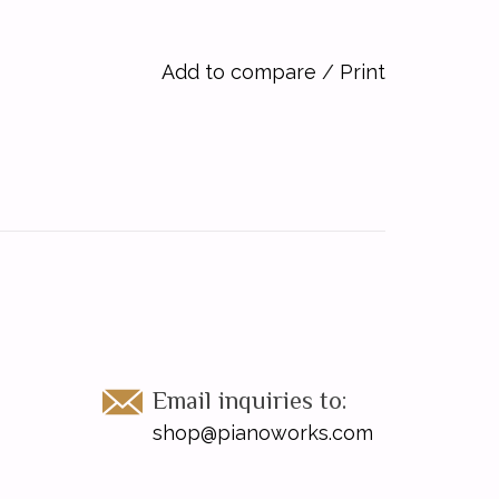
Add to compare
/
Print
Email inquiries to:
shop@pianoworks.com