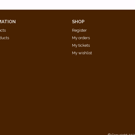
ograph) [BWV 870B]
MATION
SHOP
ucts
Register
ducts
My orders
My tickets
My wishlist
d