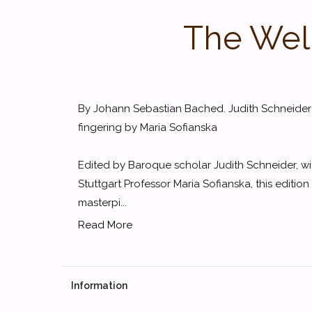
The Well
By Johann Sebastian Bached. Judith Schneider
fingering by Maria Sofianska
Edited by Baroque scholar Judith Schneider, wi
Stuttgart Professor Maria Sofianska, this editio
masterpi...
Read More
Information