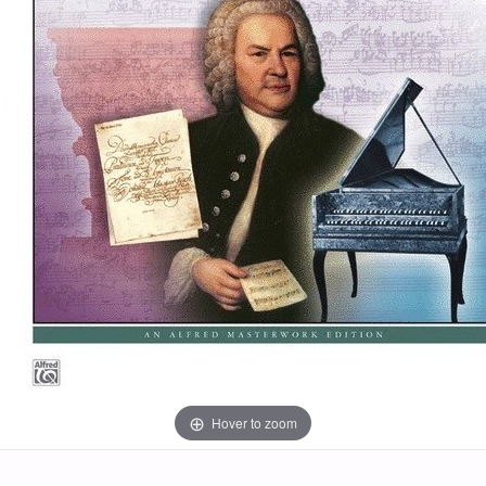
Hover to zoom