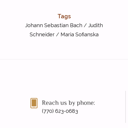
Tags
Johann Sebastian Bach
/
Judith
Schneider
/
Maria Sofianska
Reach us by phone:
(770) 623-0683