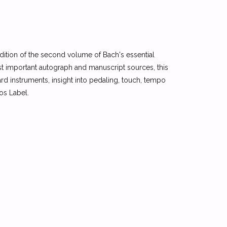
edition of the second volume of Bach's essential
t important autograph and manuscript sources, this
d instruments, insight into pedaling, touch, tempo
xos Label.