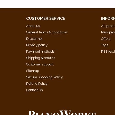
Fuga 24 [BWV 893]
Praeludium 1 (Early Version from the London Aut
Praeludium 2 [BWV 871]
CUSTOMER SERVICE
INFOR
Praeludium 3 [BWV 872]
About us
All prod
Praeludium 4 [BWV 873]
General terms & conditions
New pro
Praeludium 5 [BWV 874]
Disclaimer
Offers
Praeludium 6 [BWV 875]
Privacy policy
Tags
Praeludium 7 [BWV 876]
Payment methods
RSS fee
Praeludium 8 [BWV 877]
Shipping & returns
Praeludium 9 [BWV 878]
Customer support
Praeludium 10 [BWV 879]
Sitemap
Praeludium 11 [BWV 880]
Secure Shopping Policy
Praeludium 12 [BWV 881]
Refund Policy
Praeludium 13 [BWV 882]
Contact Us
Praeludium 14 [BWV 883]
Praeludium 15 [BWV 884]
Praeludium 16 [BWV 885]
Praeludium 17 [BWV 886]