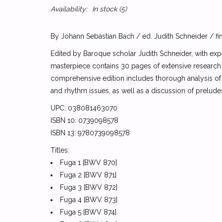
Availability:
In stock
(5)
By Johann Sebastian Bach / ed. Judith Schneider / fi
Edited by Baroque scholar Judith Schneider, with expe
masterpiece contains 30 pages of extensive research
comprehensive edition includes thorough analysis of 
and rhythm issues, as well as a discussion of prelud
UPC: 038081463070
ISBN 10: 0739098578
ISBN 13: 9780739098578
Titles:
Fuga 1 [BWV 870]
Fuga 2 [BWV 871]
Fuga 3 [BWV 872]
Fuga 4 [BWV 873]
Fuga 5 [BWV 874]