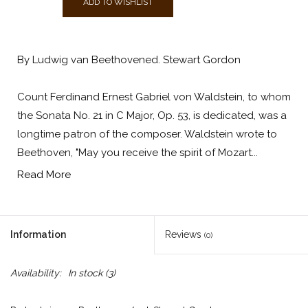
ADD TO WISHLIST
By Ludwig van Beethovened. Stewart Gordon
Count Ferdinand Ernest Gabriel von Waldstein, to whom
the Sonata No. 21 in C Major, Op. 53, is dedicated, was a
longtime patron of the composer. Waldstein wrote to
Beethoven, "May you receive the spirit of Mozart...
Read More
Information
Reviews
(0)
Availability:
In stock
(3)