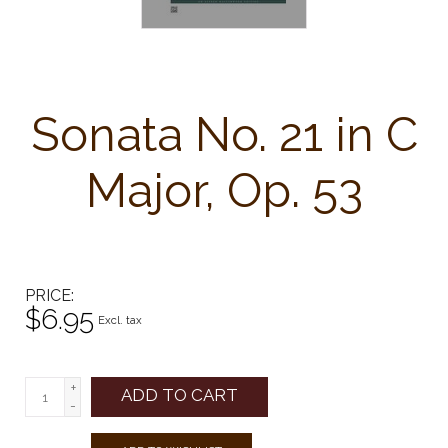
Sonata No. 21 in C
Major, Op. 53
PRICE
$6.95
Excl. tax
+
ADD TO CART
-