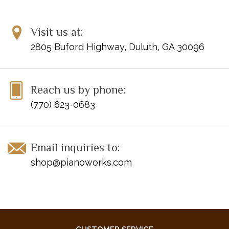
Visit us at:
2805 Buford Highway, Duluth, GA 30096
Reach us by phone:
(770) 623-0683
Email inquiries to:
shop@pianoworks.com