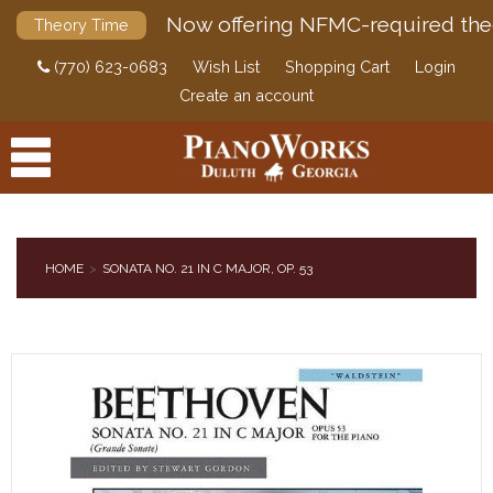
Now offering NFMC-required the
Theory Time
(770) 623-0683
Wish List
Shopping Cart
Login
Create an account
HOME
SONATA NO. 21 IN C MAJOR, OP. 53
PRODUCTS
ACCESSORIES
DIGITAL PIANOS
PIANOS & SERVICES