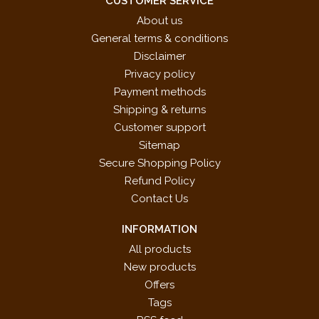
CUSTOMER SERVICE
About us
General terms & conditions
Disclaimer
Privacy policy
Payment methods
Shipping & returns
Customer support
Sitemap
Secure Shopping Policy
Refund Policy
Contact Us
INFORMATION
All products
New products
Offers
Tags