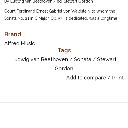
By Ludwig van Beethoven / ed. Stewart Gordon
Count Ferdinand Ernest Gabriel von Waldstein, to whom the
Sonata No. 21 in C Major, Op. 53, is dedicated, was a longtime
patron of the composer. Waldstein wrote to Beethoven, "May
you receive the spirit of Mozart through the hands of Haydn."
Brand
The opening theme of repeated chords begins the excitement
Alfred Music
found throughout this work. Dr. Stewart Gordon's editions of
Tags
Beethoven's most popular piano sonatas provide the key to a
Ludwig van Beethoven
/
Sonata
/
Stewart
stylistic performance. Thorough research of the earliest
Gordon
available sources has enabled Dr. Gordon to produce the most
accurate reflection of the composer's intent. Each sonata
Add to compare
/
Print
contains helpful fingering suggestions and performance
recommendations. Other editors' conclusions are noted where
performance options are open to interpretation.
UPC: 038081305264
ISBN 10: 0739046829
ISBN 13: 9780739046821