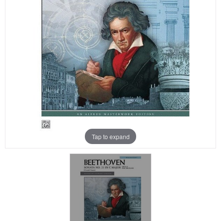
Tap to expand