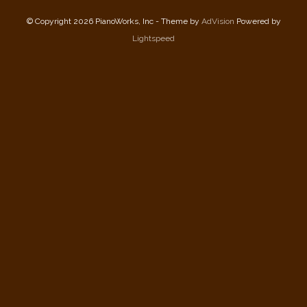
© Copyright 2026 PianoWorks, Inc - Theme by
AdVision
Powered by
Lightspeed