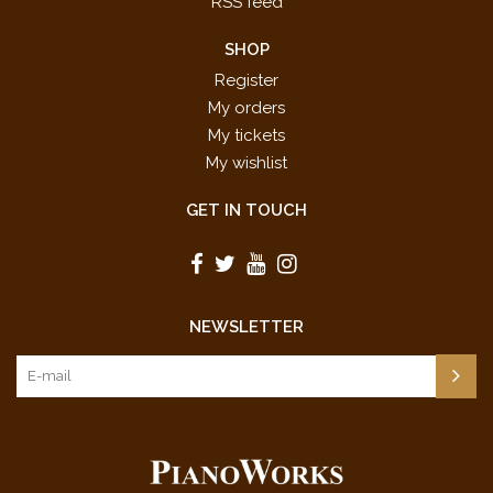
RSS feed
SHOP
Register
My orders
My tickets
My wishlist
GET IN TOUCH
NEWSLETTER