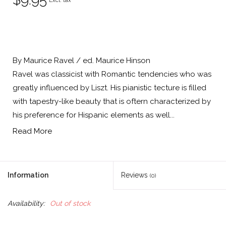
Excl. tax
By Maurice Ravel / ed. Maurice Hinson
Ravel was classicist with Romantic tendencies who was
greatly influenced by Liszt. His pianistic tecture is filled
with tapestry-like beauty that is oftern characterized by
his preference for Hispanic elements as well...
Read More
Information
Reviews
(0)
Availability:
Out of stock