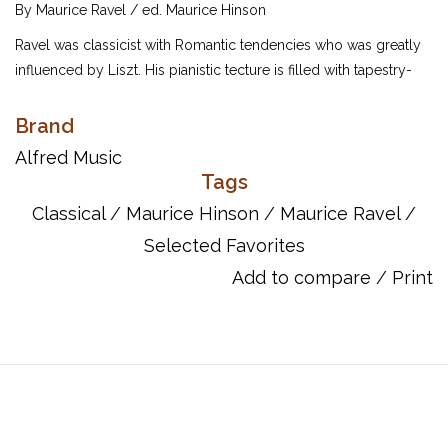
By Maurice Ravel / ed. Maurice Hinson
Ravel was classicist with Romantic tendencies who was greatly
influenced by Liszt. His pianistic tecture is filled with tapestry-
like beauty that is oftern characterized by his preference for
Hispanic elements as well as early dance forms. The editor has
Brand
selected has selected 12 pieces that challenge advancing
Alfred Music
pianists, including "Les entretiens de la belle et de la bête" from
Tags
Ma mère L'oye, "Habanera" and other interesting and captivating
Classical
/
Maurice Hinson
/
Maurice Ravel
/
pieces.
Selected Favorites
UPC: 038081025681
Add to compare
/
Print
Titles:
A la Manière de Borodine -- Valse
A la Manière de Chabrier -- "Paraphrase Sur un Air de
Gounod"
Forlane
Habanera
Les Entretiens de la Belle et de la Bête