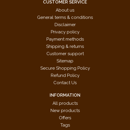
CUSTOMER SERVICE
About us
General terms & conditions
Disclaimer
Privacy policy
Payment methods
Shipping & returns
Customer support
Sitemap
Secure Shopping Policy
Refund Policy
Contact Us
INFORMATION
All products
New products
Offers
Tags