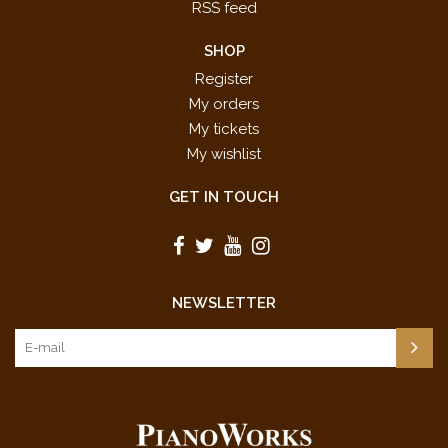
RSS feed
SHOP
Register
My orders
My tickets
My wishlist
GET IN TOUCH
NEWSLETTER