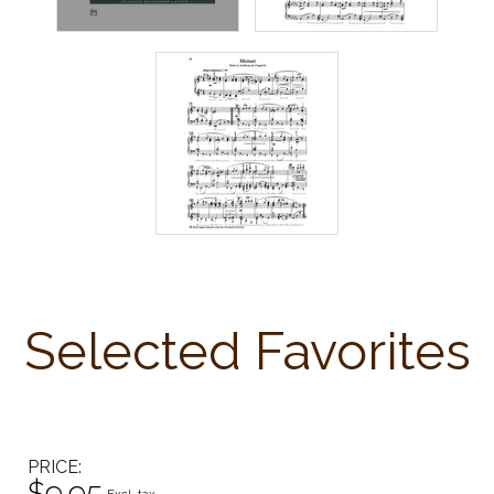
Selected Favorites
PRICE
$9.95