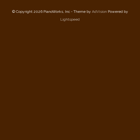
© Copyright 2026 PianoWorks, Inc - Theme by
AdVision
Powered by
Lightspeed