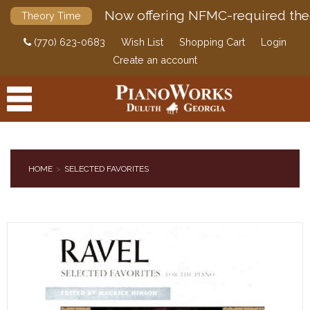
Now offering NFMC-required the
Theory Time
(770) 623-0683
Wish List
Shopping Cart
Login
Create an account
HOME
SELECTED FAVORITES
PRODUCTS
ACCESSORIES
DIGITAL PIANOS
PIANOS & SERVICES