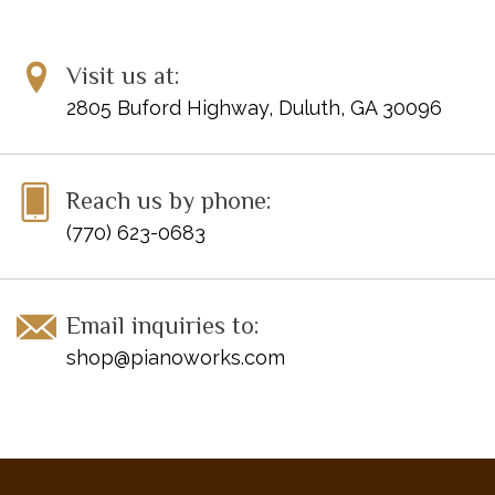
Menuet
Mouvement de Menuet
Visit us at:
Oiseaux Tristes
Pavane pour une Infante Défunte
2805 Buford Highway, Duluth, GA 30096
Prélude
Rigaudon
Valses Nobles et Sentimentales -- I
Reach us by phone:
Valses Nobles et Sentimentales -- II
(770) 623-0683
Email inquiries to:
shop@pianoworks.com