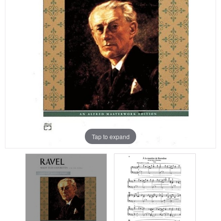
Tap to expand