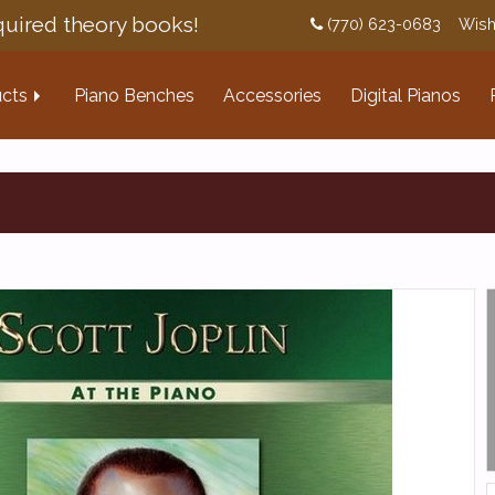
uired theory books!
(770) 623-0683
Wish
cts
Piano Benches
Accessories
Digital Pianos