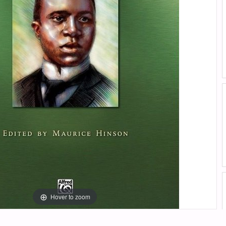
Hover to zoom