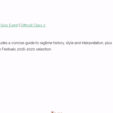
 Solo Event
|
Difficult Class 2
udes a concise guide to ragtime history, style and interpretation, plus 
n Festivals 2016-2020 selection.