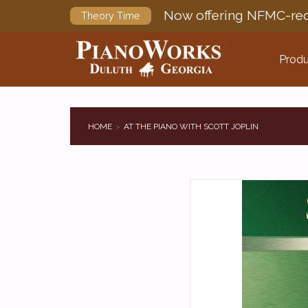
Now offering NFMC-req
Theory Time
Produ
HOME
AT THE PIANO WITH SCOTT JOPLIN