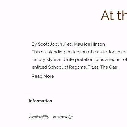
At t
By Scott Joplin / ed. Maurice Hinson
This outstanding collection of classic Joplin r
history, style and interpretation, plus a reprint 
entitled School of Ragtime. Titles: The Cas...
Read More
Information
Availability:
In stock
(3)