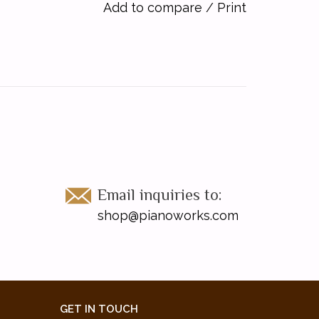
Add to compare
/
Print
Email inquiries to:
shop@pianoworks.com
GET IN TOUCH