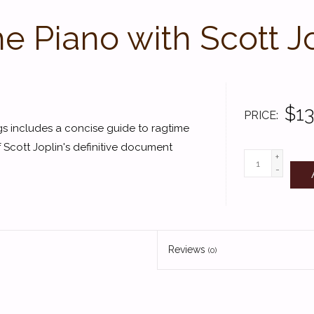
he Piano with Scott J
$13
PRICE
ags includes a concise guide to ragtime
of Scott Joplin's definitive document
+
-
Reviews
(0)