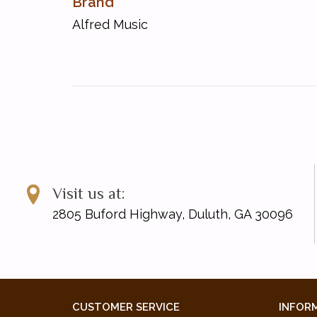
Brand
About This Collection
Alfred Music
About the Music
For Further Reading
By Scott Joplin (1868--1917)
The Cascades
The Chrysanthemum
The Easy Winners*
The Entertainer
Heliotrope Bouquet (with Louis Chauvin)
Maple Leaf Rag
Rag-Time Dance
Visit us at:
Solace
2805 Buford Highway, Duluth, GA 30096
The Strenuous Life
Sun Flower Slow Drag (with Scott Hayden)
Swipesy (with Arthur Marshall)
* These pieces were specifically chosen for the 2017
CUSTOMER SERVICE
INFOR