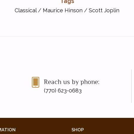
Tags
Classical
/
Maurice Hinson
/
Scott Joplin
Reach us by phone:
(770) 623-0683
-2020 NFMC Festivals Bulletin
MATION
SHOP