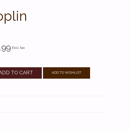
oplin
.99
Excl. tax
ADD TO CART
ADD TO WISHLIST