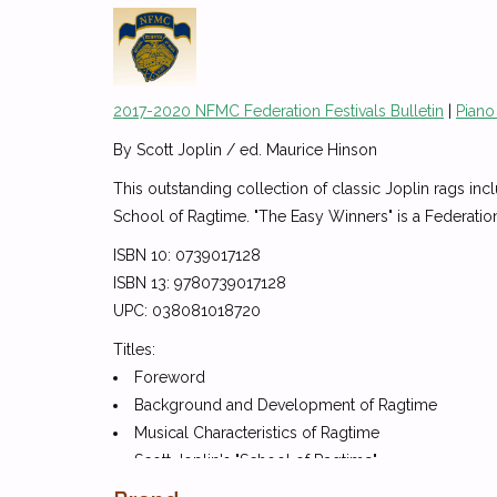
2017-2020 NFMC Federation Festivals Bulletin
|
Piano
By Scott Joplin / ed. Maurice Hinson
This outstanding collection of classic Joplin rags incl
School of Ragtime. "The Easy Winners" is a Federatio
ISBN 10: 0739017128
ISBN 13: 9780739017128
UPC: 038081018720
Titles:
Foreword
Background and Development of Ragtime
Musical Characteristics of Ragtime
Scott Joplin's "School of Ragtime"
Interpreting Ragtime