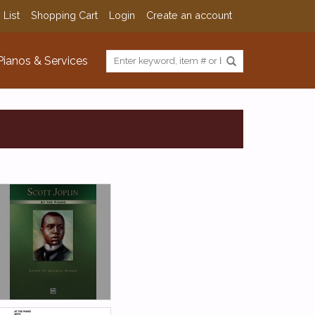
 List
Shopping Cart
Login
Create an account
Pianos & Services