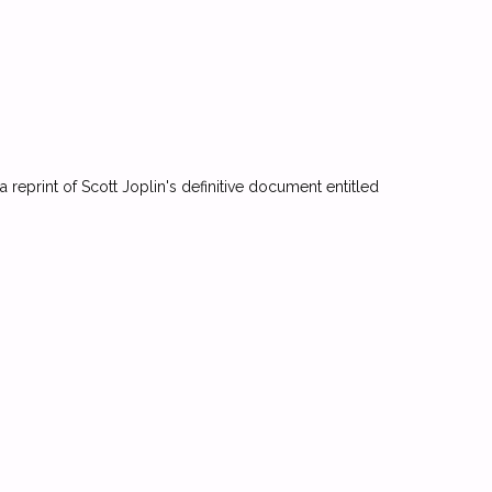
a reprint of Scott Joplin's definitive document entitled