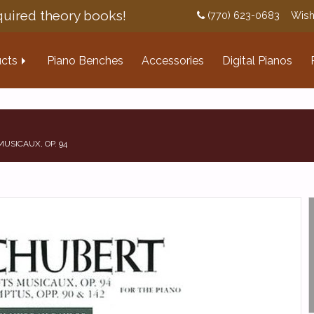
uired theory books!
(770) 623-0683
Wish
cts
Piano Benches
Accessories
Digital Pianos
USICAUX, OP. 94