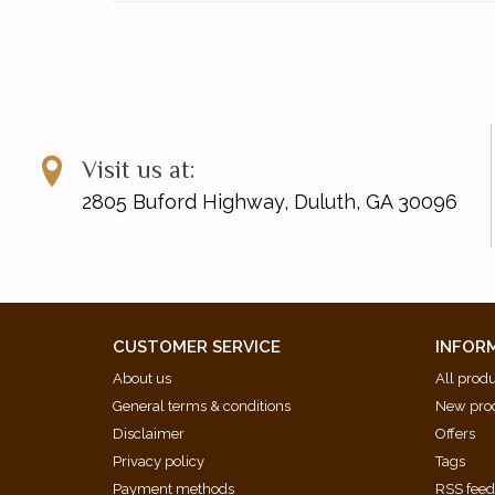
Visit us at:
2805 Buford Highway, Duluth, GA 30096
CUSTOMER SERVICE
INFOR
About us
All prod
General terms & conditions
New pro
Disclaimer
Offers
Privacy policy
Tags
Payment methods
RSS fee