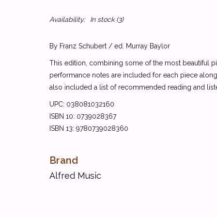
Availability:
In stock
(3)
By Franz Schubert / ed. Murray Baylor
This edition, combining some of the most beautiful pi
performance notes are included for each piece along 
also included a list of recommended reading and lis
UPC: 038081032160
ISBN 10: 0739028367
ISBN 13: 9780739028360
Brand
Alfred Music