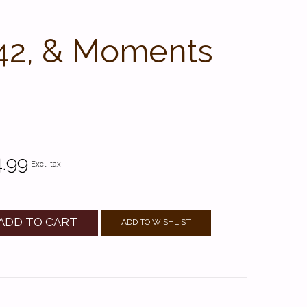
142, & Moments
.99
Excl. tax
ADD TO CART
ADD TO WISHLIST