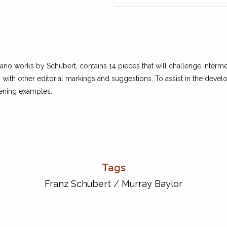
ano works by Schubert, contains 14 pieces that will challenge interme
with other editorial markings and suggestions. To assist in the deve
tening examples.
Tags
Franz Schubert
/
Murray Baylor