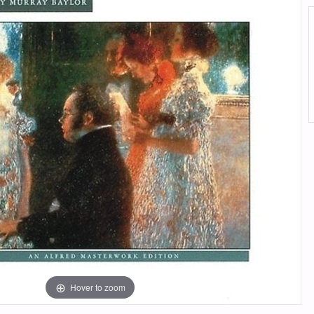
Hover to zoom