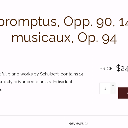
promptus, Opp. 90, 
musicaux, Op. 94
$24
PRICE
iful piano works by Schubert, contains 14
rately advanced pianists. Individual
+
..
-
Reviews
(0)