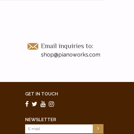
Email inquiries to:
shop@pianoworks.com
GET IN TOUCH
NEWSLETTER