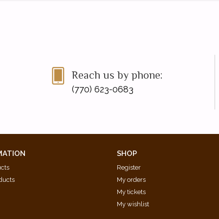
Reach us by phone:
(770) 623-0683
MATION
SHOP
ucts
Register
ducts
My orders
My tickets
My wishlist
d