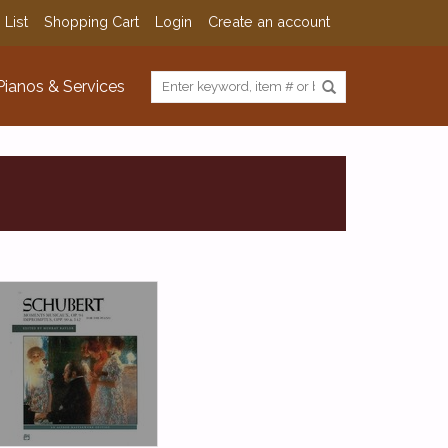
 List
Shopping Cart
Login
Create an account
Pianos & Services