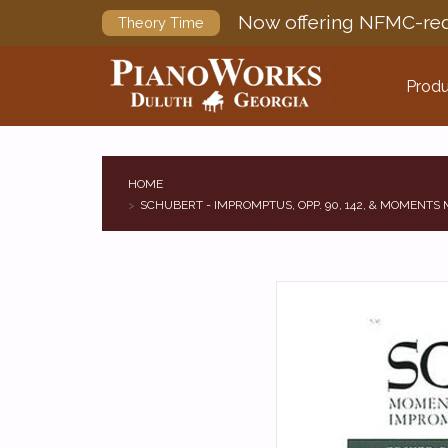
Now offering NFMC-req
Theory Time
Produ
HOME
SCHUBERT - IMPROMPTUS, OPP. 90, 142, & MOMENTS M