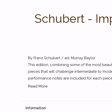
Schubert - Im
By Franz Schubert / ed. Murray Baylor
This edition, combining some of the most beaut
pieces that will challenge intermediate to mode
performance notes are included for each piece.
Read More
Information