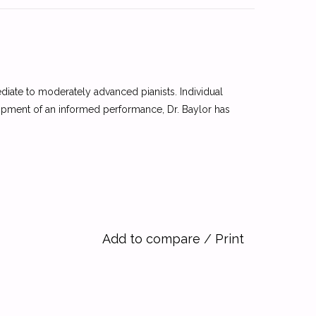
diate to moderately advanced pianists. Individual
lopment of an informed performance, Dr. Baylor has
Add to compare
/
Print