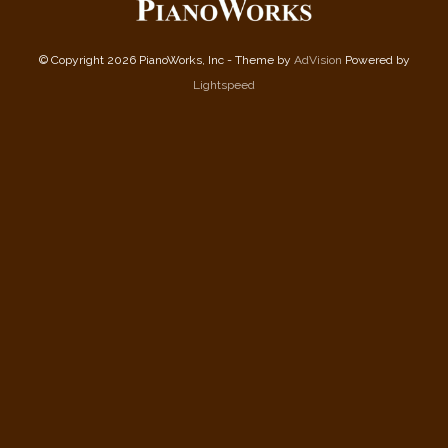
© Copyright 2026 PianoWorks, Inc - Theme by
AdVision
Powered by
Lightspeed