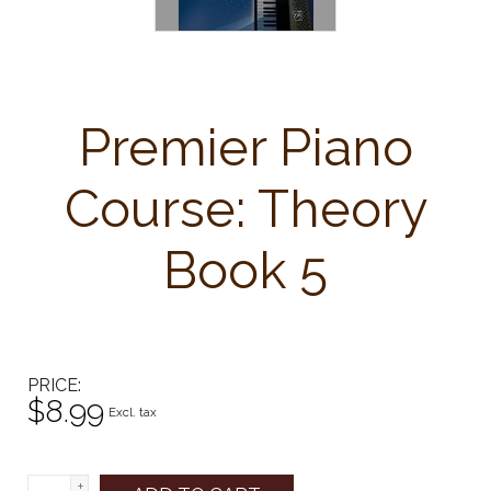
Premier Piano
Course: Theory
Book 5
PRICE
$8.99
Excl. tax
+