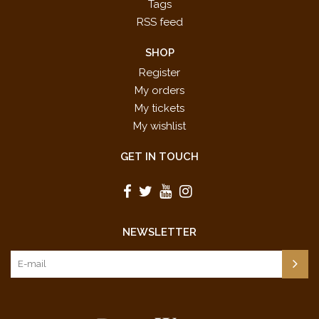
Tags
RSS feed
SHOP
Register
My orders
My tickets
My wishlist
GET IN TOUCH
NEWSLETTER