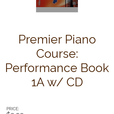
Premier Piano
Course:
Performance Book
1A w/ CD
PRICE