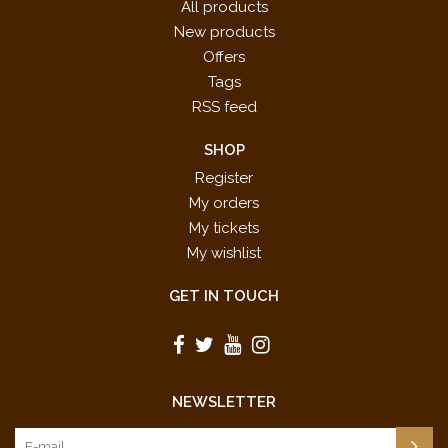
All products
New products
Offers
Tags
RSS feed
SHOP
Register
My orders
My tickets
My wishlist
GET IN TOUCH
NEWSLETTER