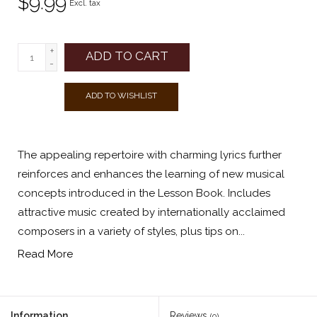
$9.99
Excl. tax
+
ADD TO CART
-
ADD TO WISHLIST
The appealing repertoire with charming lyrics further
reinforces and enhances the learning of new musical
concepts introduced in the Lesson Book. Includes
attractive music created by internationally acclaimed
composers in a variety of styles, plus tips on...
Read More
Information
Reviews
(0)