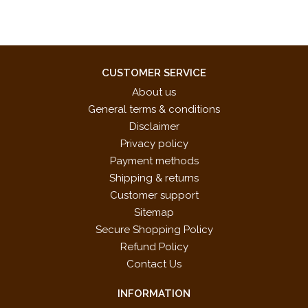
CUSTOMER SERVICE
About us
General terms & conditions
Disclaimer
Privacy policy
Payment methods
Shipping & returns
Customer support
Sitemap
Secure Shopping Policy
Refund Policy
Contact Us
INFORMATION