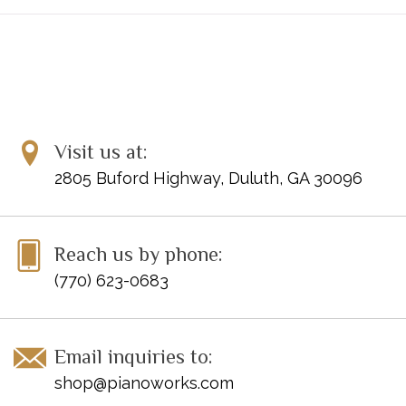
Visit us at:
2805 Buford Highway, Duluth, GA 30096
Reach us by phone:
(770) 623-0683
Email inquiries to:
shop@pianoworks.com