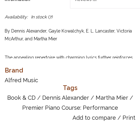
Availability:
In stock
(7)
By Dennis Alexander, Gayle Kowalchyk, E. L. Lancaster, Victoria
McArthur, and Martha Mier
The appealing repertoire with charming lyrics further reinforces
and enhances the learning of new musical concepts introduced
Brand
in the Lesson Book. Includes attractive music created by
Alfred Music
internationally acclaimed composers in a variety of styles, plus
Tags
tips on how to perform more musically. Each piece on the CD
was recorded at a performance tempo and a slower practice
Book & CD
/
Dennis Alexander
/
Martha Mier
/
tempo.
Premier Piano Course: Performance
Add to compare
/
Print
UPC: 038081207315
ISBN: 9780739032237