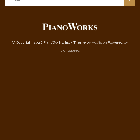
© Copyright 2026 PianoWorks, Inc - Theme by
AdVision
Powered by
Lightspeed