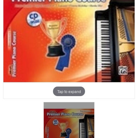
Tap to expand