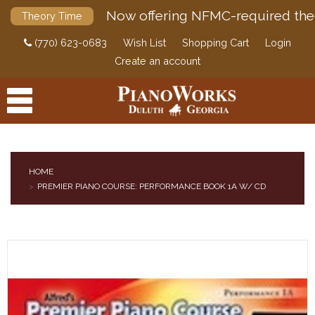
Now offering NFMC-required the
Theory Time
(770) 623-0683
Wish List
Shopping Cart
Login
Create an account
HOME
PREMIER PIANO COURSE: PERFORMANCE BOOK 1A W/ CD
PRODUCTS
ACCESSORIES
DIGITAL PIANOS
PIANOS & SERVICES