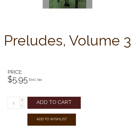
Preludes, Volume 3
PRICE
$5.95
Excl. tax
+
ADD TO CART
-
ADD TO WISHLIST