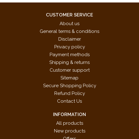
CUSTOMER SERVICE
About us
General terms & conditions
Disclaimer
Privacy policy
Payment methods
Shipping & returns
Customer support
Sitemap
Secure Shopping Policy
Refund Policy
Contact Us
INFORMATION
All products
New products
Offers