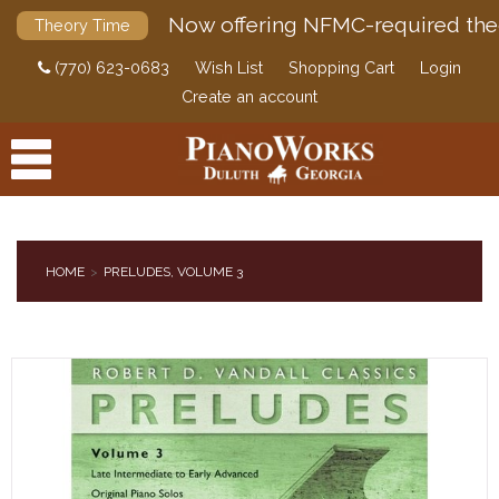
Now offering NFMC-required the
Theory Time
(770) 623-0683
Wish List
Shopping Cart
Login
Create an account
HOME
PRELUDES, VOLUME 3
PRODUCTS
ACCESSORIES
DIGITAL PIANOS
PIANOS & SERVICES