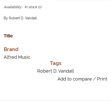
Availability:
In stock
(1)
By Robert D. Vandall
Title
Prelude No. 15 in C Minor
Brand
Prelude No. 16 in D-Flat Major
Prelude No. 17 in E Major
Alfred Music
Prelude No. 18 in F-Sharp Major
Tags
Prelude No. 19 in G-Sharp Minor
Robert D. Vandall
Prelude No. 20 in A Minor
Add to compare
/
Print
Prelude No. 21 in B-Flat Major
ISBN 10: 0-7390-4320-X
ISBN 13: 978-0-7390-4320-2
UPC: 038081241821