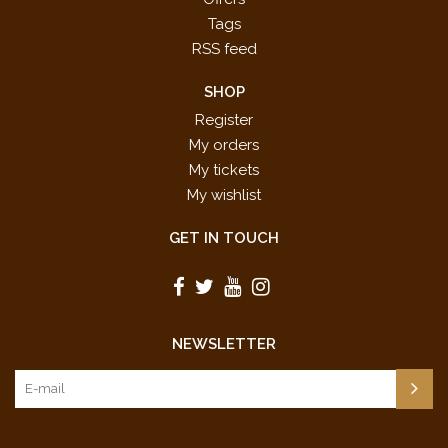
Tags
RSS feed
SHOP
Register
My orders
My tickets
My wishlist
GET IN TOUCH
NEWSLETTER