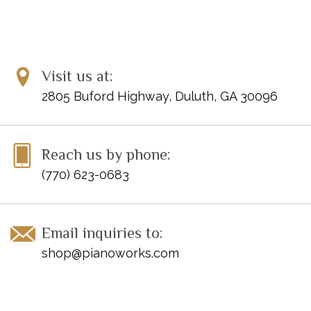
Visit us at:
2805 Buford Highway, Duluth, GA 30096
Reach us by phone:
(770) 623-0683
Email inquiries to:
shop@pianoworks.com