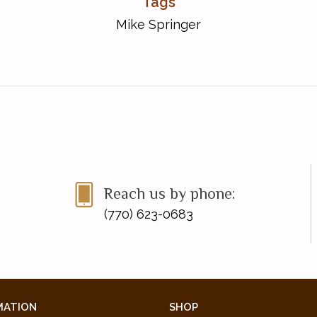
Tags
Mike Springer
Reach us by phone:
(770) 623-0683
MATION
SHOP