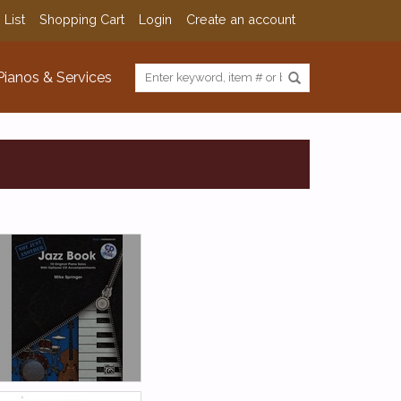
 List
Shopping Cart
Login
Create an account
Pianos & Services