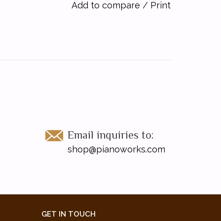
Add to compare
/
Print
Email inquiries to:
shop@pianoworks.com
GET IN TOUCH