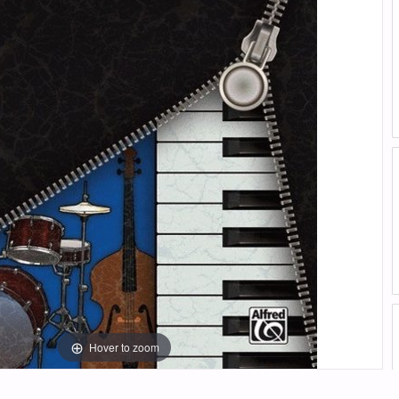
Hover to zoom