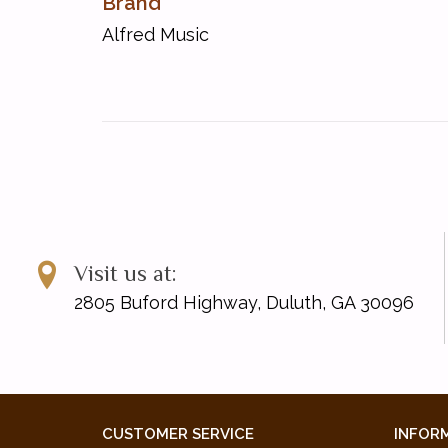
Brand
Memories of You
Alfred Music
Monday Morning Blues
Rebel Rock!
Red River Rag
Summer Break!
Sunset in Rio
Walkin' Down the Avenue
Visit us at:
2805 Buford Highway, Duluth, GA 30096
CUSTOMER SERVICE
INFOR