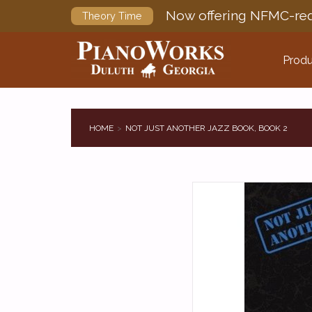
Now offering NFMC-req
Theory Time
Produ
HOME
NOT JUST ANOTHER JAZZ BOOK, BOOK 2