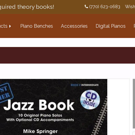
uired theory books!
(770) 623-0683
Wish
cts
Piano Benches
Accessories
Digital Pianos