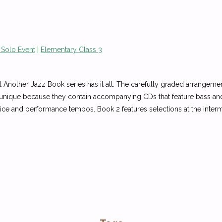
 Solo Event
|
Elementary Class 3
Another Jazz Book series has it all. The carefully graded arrangements
 unique because they contain accompanying CDs that feature bass and 
actice and performance tempos. Book 2 features selections at the inte