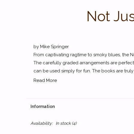
Not Jus
by Mike Springer
From captivating ragtime to smoky blues, the Not
The carefully graded arrangements are perfect f
can be used simply for fun. The books are truly 
Read More
Information
Availability:
In stock
(4)