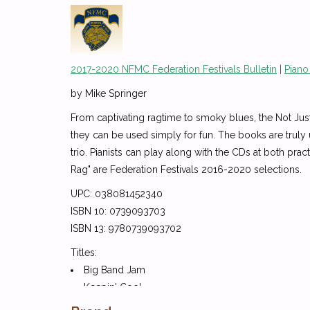
2017-2020 NFMC Federation Festivals Bulletin
|
Piano
by Mike Springer
From captivating ragtime to smoky blues, the Not Just 
they can be used simply for fun. The books are truly
trio. Pianists can play along with the CDs at both pr
Rag" are Federation Festivals 2016-2020 selections.
UPC: 038081452340
ISBN 10: 0739093703
ISBN 13: 9780739093702
Titles:
Big Band Jam
Keepin' Cool
London Lights