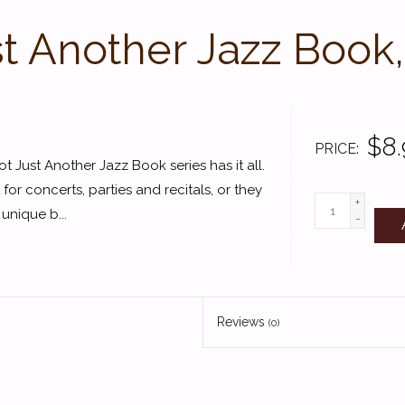
t Another Jazz Book
$8.
PRICE
 Just Another Jazz Book series has it all.
or concerts, parties and recitals, or they
+
unique b...
-
Reviews
(0)