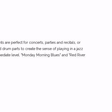
 are perfect for concerts, parties and recitals, or
drum parts to create the sense of playing in a jazz
rmediate level. "Monday Morning Blues" and "Red River