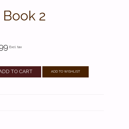
, Book 2
99
Excl. tax
ADD TO CART
ADD TO WISHLIST