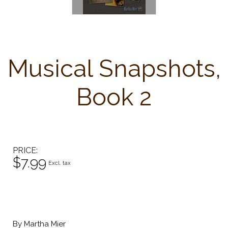
Musical Snapshots,
Book 2
PRICE
$7.99
Excl. tax
By Martha Mier