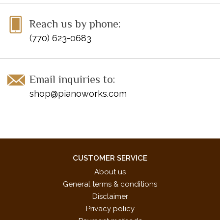
ISBN 10: 0-7390-7767-8
Reach us by phone:
ISBN 13: 978-0-7390-7767-2
(770) 623-0683
UPC: 038081412658
Email inquiries to:
shop@pianoworks.com
CUSTOMER SERVICE
About us
General terms & conditions
Disclaimer
Privacy policy