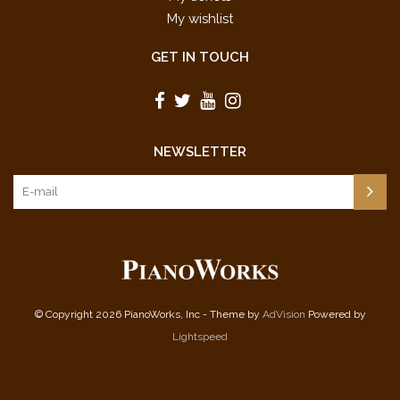
My wishlist
GET IN TOUCH
NEWSLETTER
© Copyright 2026 PianoWorks, Inc - Theme by
AdVision
Powered by
Lightspeed