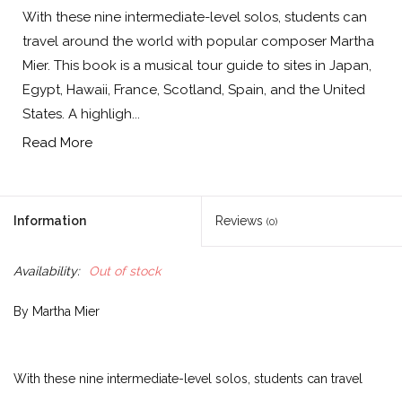
With these nine intermediate-level solos, students can
travel around the world with popular composer Martha
Mier. This book is a musical tour guide to sites in Japan,
Egypt, Hawaii, France, Scotland, Spain, and the United
States. A highligh...
Read More
Information
Reviews
(0)
Availability:
Out of stock
By Martha Mier
With these nine intermediate-level solos, students can travel
around the world with popular composer Martha Mier. This