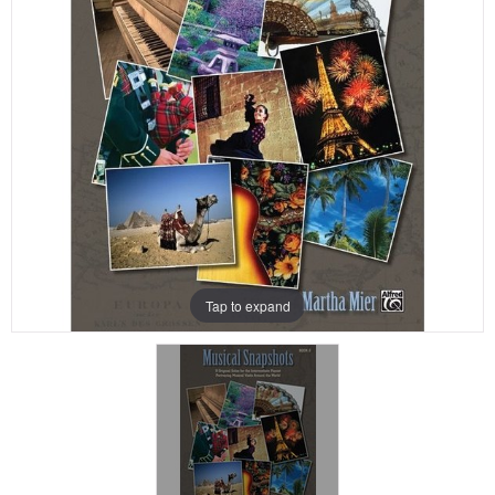
Tap to expand