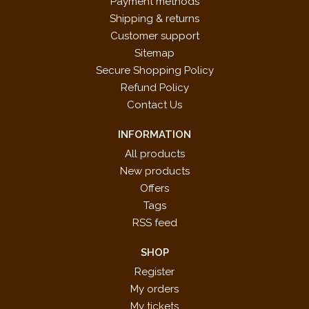
Payment methods
Shipping & returns
Customer support
Sitemap
Secure Shopping Policy
Refund Policy
Contact Us
INFORMATION
All products
New products
Offers
Tags
RSS feed
SHOP
Register
My orders
My tickets