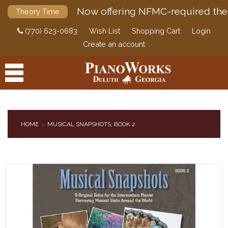
Now offering NFMC-required the
Theory Time
(770) 623-0683
Wish List
Shopping Cart
Login
Create an account
HOME
MUSICAL SNAPSHOTS, BOOK 2
PRODUCTS
ACCESSORIES
DIGITAL PIANOS
PIANOS & SERVICES