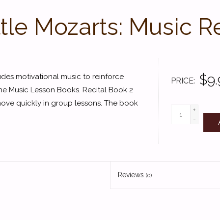
ttle Mozarts: Music R
$9.
udes motivational music to reinforce
PRICE
he Music Lesson Books. Recital Book 2
move quickly in group lessons. The book
+
-
Reviews
(0)