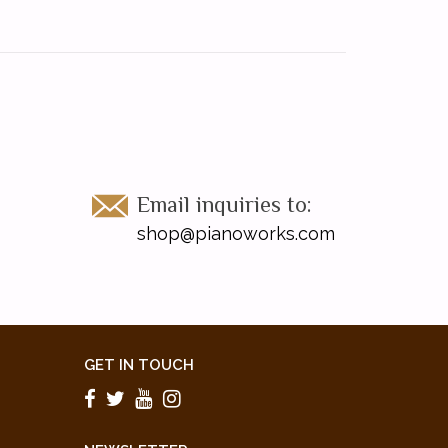
Email inquiries to:
shop@pianoworks.com
GET IN TOUCH