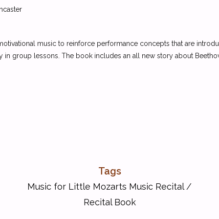
ncaster
 motivational music to reinforce performance concepts that are introd
y in group lessons. The book includes an all new story about Beethov
Tags
Music for Little Mozarts Music Recital
/
Recital Book