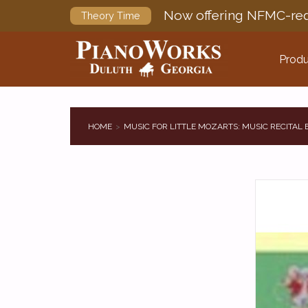
Now offering NFMC-req
Theory Time
Produ
HOME
MUSIC FOR LITTLE MOZARTS: MUSIC RECITAL 