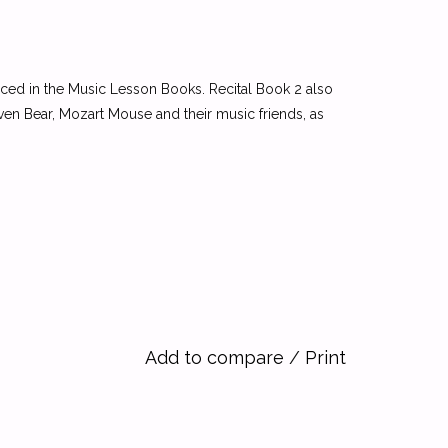
uced in the Music Lesson Books. Recital Book 2 also
en Bear, Mozart Mouse and their music friends, as
Add to compare
/
Print