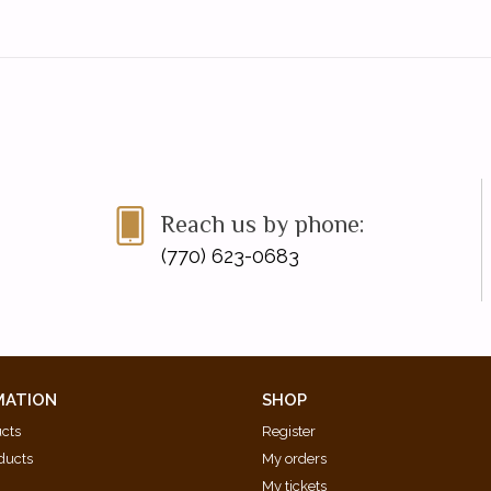
Reach us by phone:
(770) 623-0683
MATION
SHOP
ucts
Register
ducts
My orders
My tickets