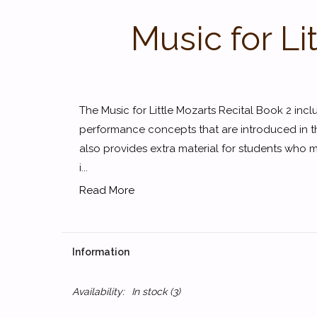
Music for Li
The Music for Little Mozarts Recital Book 2 incl
performance concepts that are introduced in t
also provides extra material for students who 
i...
Read More
Information
Availability:
In stock
(3)