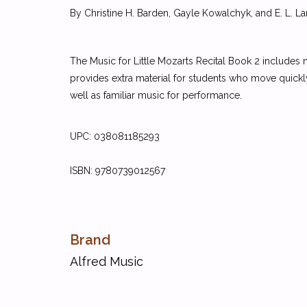
By Christine H. Barden, Gayle Kowalchyk, and E. L. La
The Music for Little Mozarts Recital Book 2 includes
provides extra material for students who move quickl
well as familiar music for performance.
UPC:
038081185293
ISBN:
9780739012567
Brand
Alfred Music