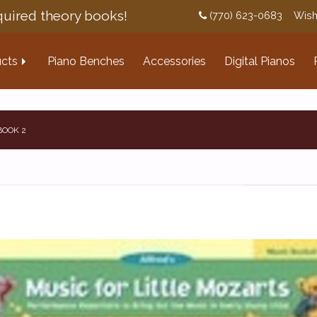
uired theory books!
(770) 623-0683
Wish
cts
Piano Benches
Accessories
Digital Pianos
BOOK 2