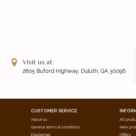
Visit us at:
2805 Buford Highway, Duluth, GA 30096
CUSTOMER SERVICE
INFOR
About us
All prod
General terms & conditions
New pro
Disclaimer
Offers