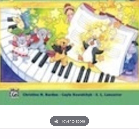
Hover to zoom