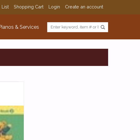
 List
Shopping Cart
Login
Create an account
Pianos & Services