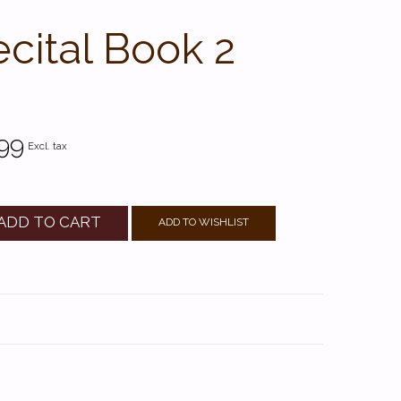
ecital Book 2
99
Excl. tax
ADD TO CART
ADD TO WISHLIST